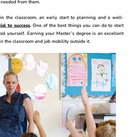
is needed from them.
 in the classroom, an early start to planning and a well-
ial to success
.
One of the best things you can do to start
hool yourself. Earning your Master’s degree is an excellent
in the classroom and job mobility outside it.