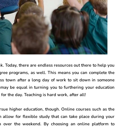
k. Today, there are endless resources out there to help you
gree programs, as well. This means you can complete the
ss town after a long day of work to sit down in someone
g may be equal in turning you to furthering your education
for the day. Teaching is hard work, after all!
rsue higher education, though. Online courses such as the
 allow for flexible study that can take place during your
n over the weekend. By choosing an online platform to