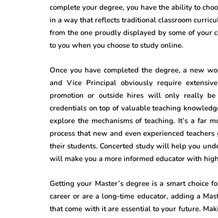
complete your degree, you have the ability to ch
in a way that reflects traditional classroom curric
from the one proudly displayed by some of your c
to you when you choose to study online.
Once you have completed the degree, a new worl
and Vice Principal obviously require extensiv
promotion or outside hires will only really b
credentials on top of valuable teaching knowledge
explore the mechanisms of teaching. It’s a far 
process that new and even experienced teachers g
their students. Concerted study will help you unde
will make you a more informed educator with high 
Getting your Master’s degree is a smart choice fo
career or are a long-time educator, adding a Ma
that come with it are essential to your future. Ma