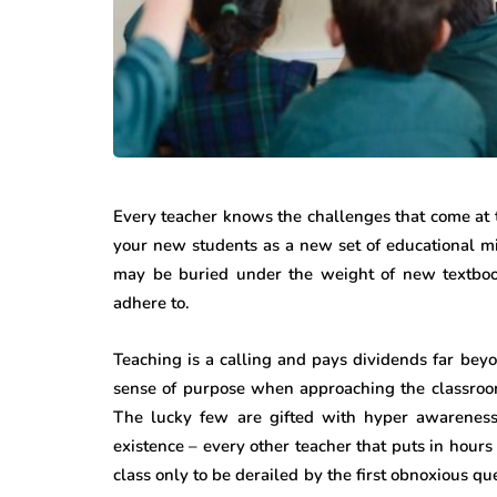
Every teacher knows the challenges that come at 
your new students as a new set of educational mi
may be buried under the weight of new textbook
adhere to.
Teaching is a calling and pays dividends far beyo
sense of purpose when approaching the classroom 
The lucky few are gifted with hyper awareness 
existence – every other teacher that puts in hour
class only to be derailed by the first obnoxious q