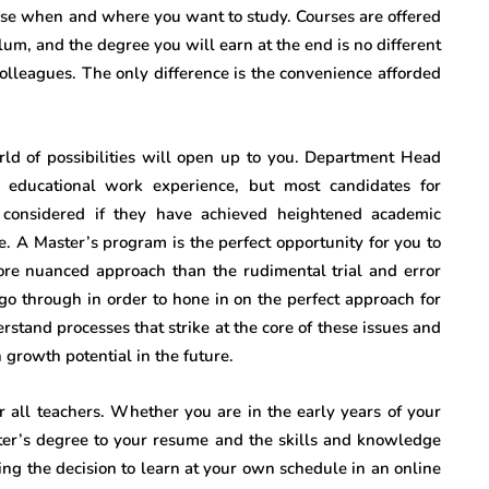
oose when and where you want to study. Courses are offered
ulum, and the degree you will earn at the end is no different
olleagues. The only difference is the convenience afforded
d of possibilities will open up to you. Department Head
e educational work experience, but most candidates for
e considered if they have achieved heightened academic
. A Master’s program is the perfect opportunity for you to
more nuanced approach than the rudimental trial and error
o through in order to hone in on the perfect approach for
rstand processes that strike at the core of these issues and
growth potential in the future.
r all teachers. Whether you are in the early years of your
ster’s degree to your resume and the skills and knowledge
king the decision to learn at your own schedule in an online