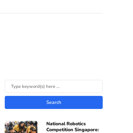
National Robotics
Competition Singapore: