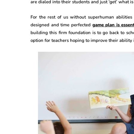
are dialed into their students and just ‘get’ what 
For the rest of us without superhuman abilities
designed and time perfected
game plan is essent
building this firm foundation is to go back to sc
option for teachers hoping to improve their ability 