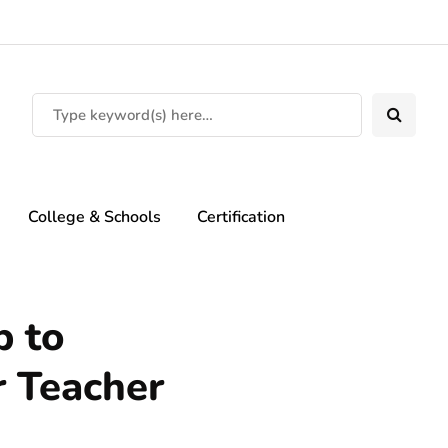
College & Schools
Certification
p to
r Teacher