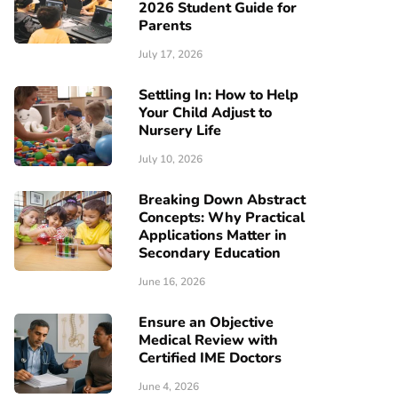
2026 Student Guide for
Parents
July 17, 2026
Settling In: How to Help
Your Child Adjust to
Nursery Life
July 10, 2026
Breaking Down Abstract
Concepts: Why Practical
Applications Matter in
Secondary Education
June 16, 2026
Ensure an Objective
Medical Review with
Certified IME Doctors
June 4, 2026