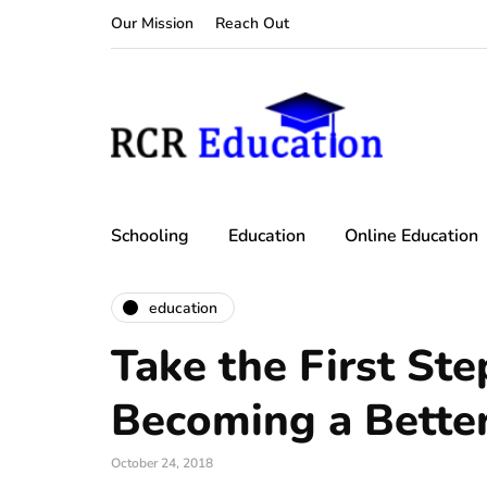
Our Mission
Reach Out
Schooling
Education
Online Education
education
Take the First Ste
Becoming a Bette
October 24, 2018