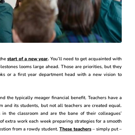
the
start of a new year
.
You’ll need to get acquainted with
lestones looms large ahead. Those are priorities, but they
s or a first year department head with a new vision to
nd the typically meager financial benefit. Teachers have a
and its students, but not all teachers are created equal.
in the classroom and are the bane of their colleagues’
s of extra work each week preparing strategies for a smooth
uestion from a rowdy student.
These teachers
– simply put –