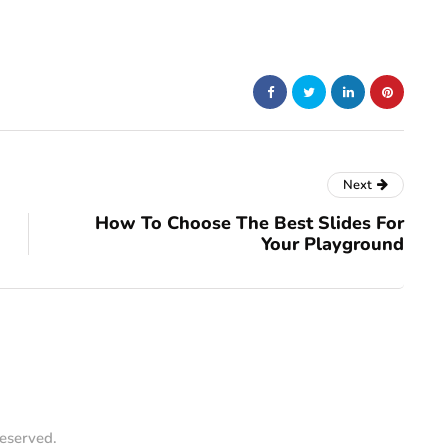
Next
How To Choose The Best Slides For
Your Playground
reserved.