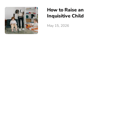
How to Raise an
Inquisitive Child
May 15, 2026