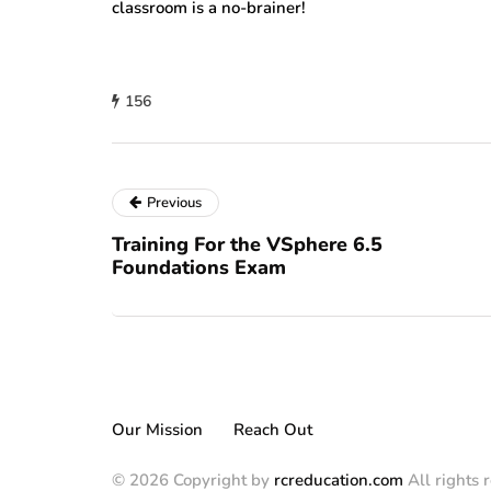
classroom is a no-brainer!
156
Previous
Training For the VSphere 6.5
Foundations Exam
Our Mission
Reach Out
© 2026 Copyright by
rcreducation.com
All rights 