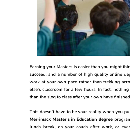
Earning your Masters is easier than you might thin
succeed, and a number of high quality online de
work at your own pace rather than trekking acro
else’s classroom for a few hours. In fact, nothin
than the slog to class after your own have finished 
This doesn’t have to be your reality when you pu
Merrimack Master’s in Education degree
program
lunch break, on your couch after work, or eve