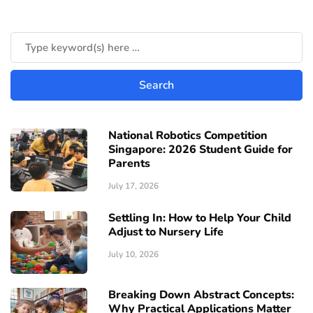
National Robotics Competition
Singapore: 2026 Student Guide for
Parents
July 17, 2026
Settling In: How to Help Your Child
Adjust to Nursery Life
July 10, 2026
Breaking Down Abstract Concepts:
Why Practical Applications Matter