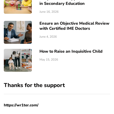
in Secondary Education
June 16, 2026
Ensure an Objective Medical Review
with Certified IME Doctors
June 4, 2026
How to Raise an Inquisitive Child
May 15, 2026
Thanks for the support
https://wr1ter.com/