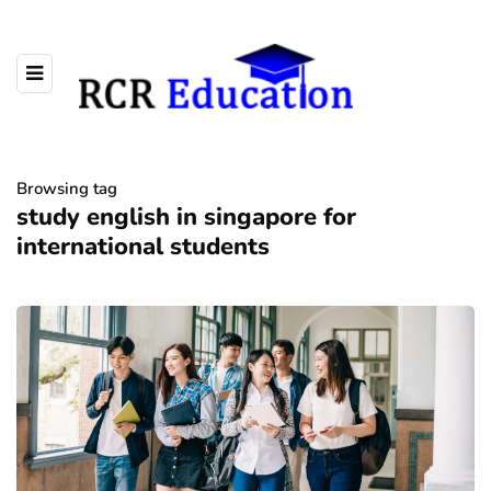
Browsing tag
study english in singapore for
international students