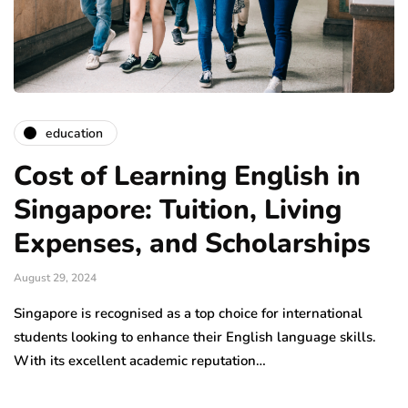
education
Cost of Learning English in
Singapore: Tuition, Living
Expenses, and Scholarships
August 29, 2024
Singapore is recognised as a top choice for international
students looking to enhance their English language skills.
With its excellent academic reputation…