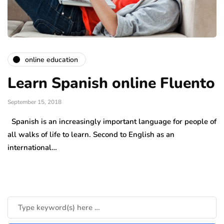
online education
Learn Spanish online Fluento
September 15, 2018
Spanish is an increasingly important language for people of
all walks of life to learn. Second to English as an
international…