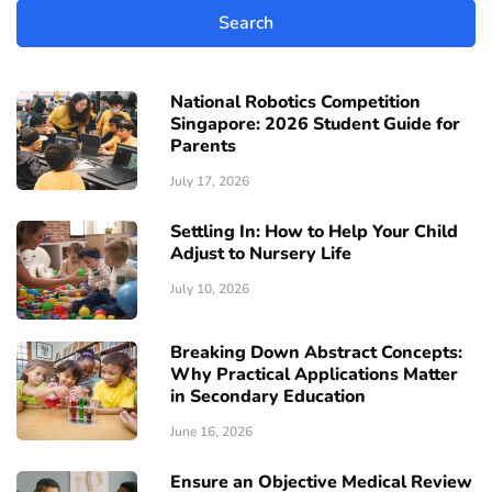
National Robotics Competition
Singapore: 2026 Student Guide for
Parents
July 17, 2026
Settling In: How to Help Your Child
Adjust to Nursery Life
July 10, 2026
Breaking Down Abstract Concepts:
Why Practical Applications Matter
in Secondary Education
June 16, 2026
Ensure an Objective Medical Review