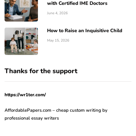
with Certified IME Doctors
June 4, 2026
How to Raise an Inquisitive Child
May 15, 2026
Thanks for the support
https://wr1ter.com/
AffordablePapers.com – cheap custom writing
by
professional essay writers