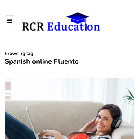
Browsing tag
Spanish online Fluento