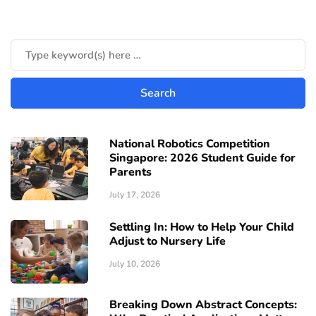
National Robotics Competition
Singapore: 2026 Student Guide for
Parents
July 17, 2026
Settling In: How to Help Your Child
Adjust to Nursery Life
July 10, 2026
Breaking Down Abstract Concepts: