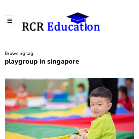
Browsing tag
playgroup in singapore