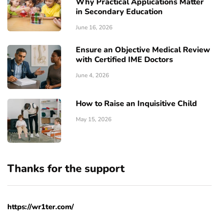
Why Practical Applications Matter
in Secondary Education
June 16, 2026
Ensure an Objective Medical Review
with Certified IME Doctors
June 4, 2026
How to Raise an Inquisitive Child
May 15, 2026
Thanks for the support
https://wr1ter.com/