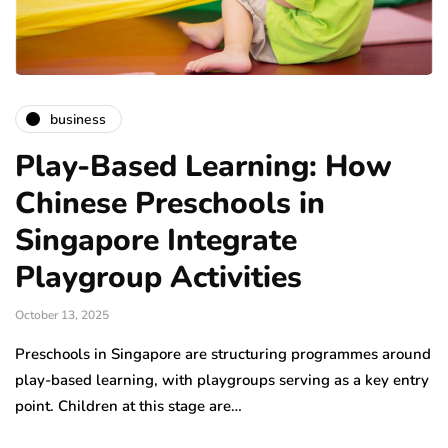
business
Play-Based Learning: How
Chinese Preschools in
Singapore Integrate
Playgroup Activities
October 13, 2025
Preschools in Singapore are structuring programmes around
play-based learning, with playgroups serving as a key entry
point. Children at this stage are…