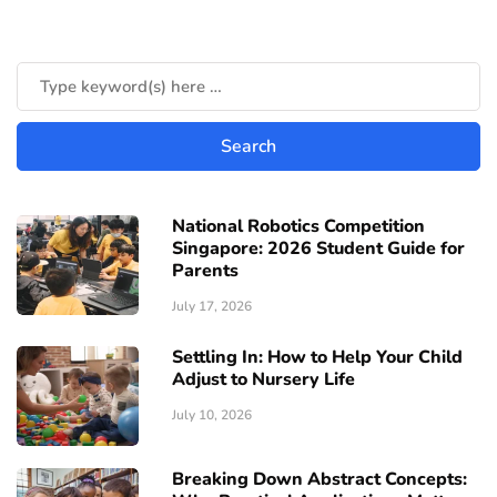
National Robotics Competition
Singapore: 2026 Student Guide for
Parents
July 17, 2026
Settling In: How to Help Your Child
Adjust to Nursery Life
July 10, 2026
Breaking Down Abstract Concepts: