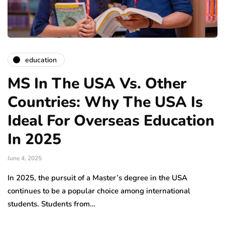
education
MS In The USA Vs. Other
Countries: Why The USA Is
Ideal For Overseas Education
In 2025
June 4, 2025
In 2025, the pursuit of a Master’s degree in the USA
continues to be a popular choice among international
students. Students from…