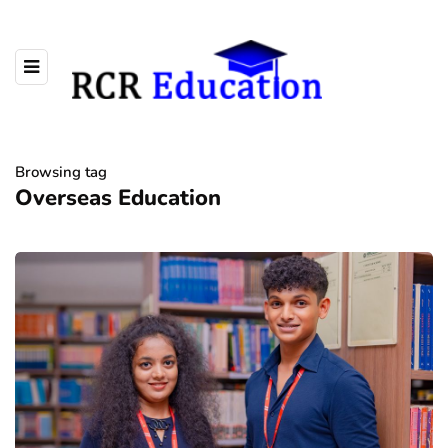
Browsing tag
Overseas Education