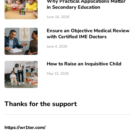
Why Practical Applications Matter
in Secondary Education
June 16, 2026
Ensure an Objective Medical Review
with Certified IME Doctors
June 4, 2026
How to Raise an Inquisitive Child
May 15, 2026
Thanks for the support
https://wr1ter.com/