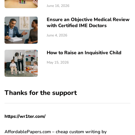
June 16, 2026
Ensure an Objective Medical Review
with Certified IME Doctors
June 4, 2026
How to Raise an Inquisitive Child
May 15, 2026
Thanks for the support
https://wr1ter.com/
AffordablePapers.com – cheap custom writing
by