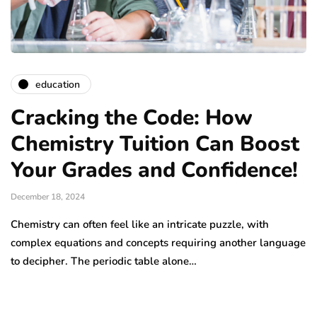
education
Cracking the Code: How
Chemistry Tuition Can Boost
Your Grades and Confidence!
December 18, 2024
Chemistry can often feel like an intricate puzzle, with
complex equations and concepts requiring another language
to decipher. The periodic table alone…