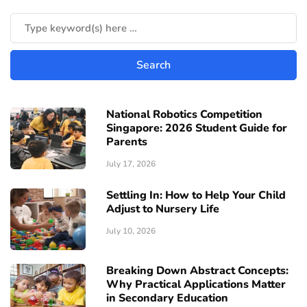
National Robotics Competition
Singapore: 2026 Student Guide for
Parents
July 17, 2026
Settling In: How to Help Your Child
Adjust to Nursery Life
July 10, 2026
Breaking Down Abstract Concepts:
Why Practical Applications Matter
in Secondary Education