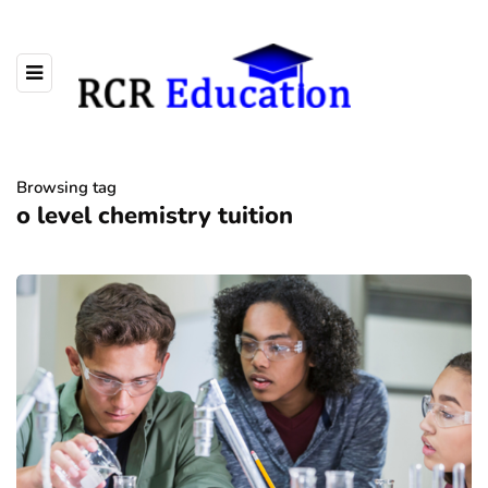
Browsing tag
o level chemistry tuition