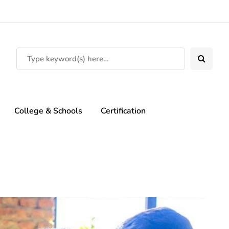
College & Schools
Certification