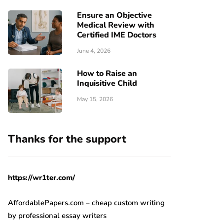
Ensure an Objective
Medical Review with
Certified IME Doctors
June 4, 2026
How to Raise an
Inquisitive Child
May 15, 2026
Thanks for the support
https://wr1ter.com/
AffordablePapers.com – cheap custom writing
by professional essay writers