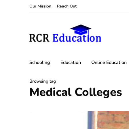
Our Mission
Reach Out
Schooling
Education
Online Education
Browsing tag
Medical Colleges