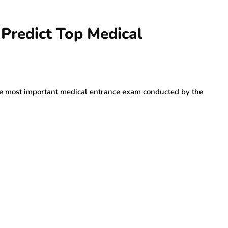
 Predict Top Medical
the most important medical entrance exam conducted by the