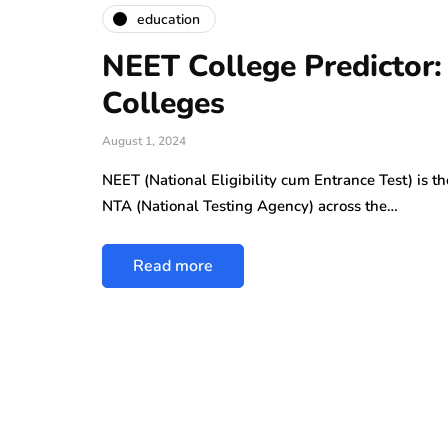
education
NEET College Predictor:
Colleges
August 1, 2024
NEET (National Eligibility cum Entrance Test) is 
NTA (National Testing Agency) across the…
Read more