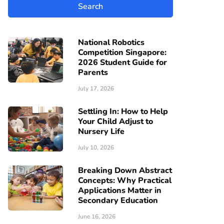
National Robotics
Competition Singapore:
2026 Student Guide for
Parents
July 17, 2026
Settling In: How to Help
Your Child Adjust to
Nursery Life
July 10, 2026
Breaking Down Abstract
Concepts: Why Practical
Applications Matter in
Secondary Education
June 16, 2026