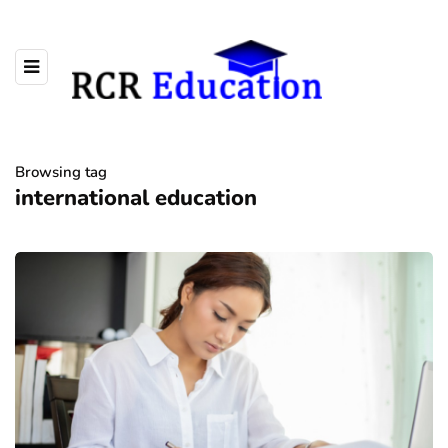
Browsing tag
international education