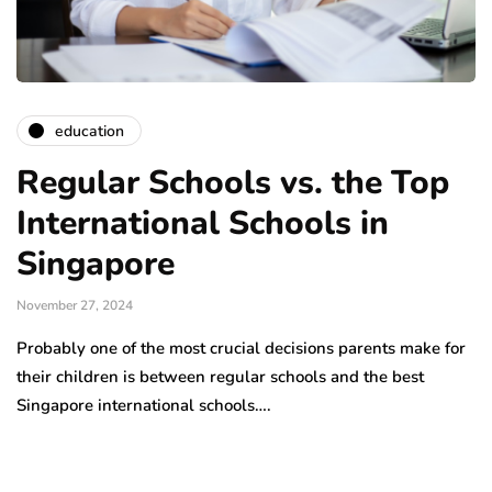
education
Regular Schools vs. the Top
International Schools in
Singapore
November 27, 2024
Probably one of the most crucial decisions parents make for
their children is between regular schools and the best
Singapore international schools….