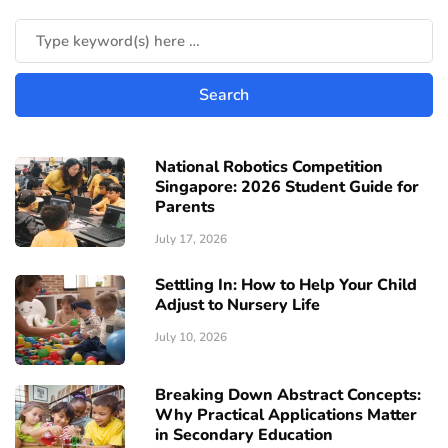
National Robotics Competition
Singapore: 2026 Student Guide for
Parents
July 17, 2026
Settling In: How to Help Your Child
Adjust to Nursery Life
July 10, 2026
Breaking Down Abstract Concepts:
Why Practical Applications Matter
in Secondary Education