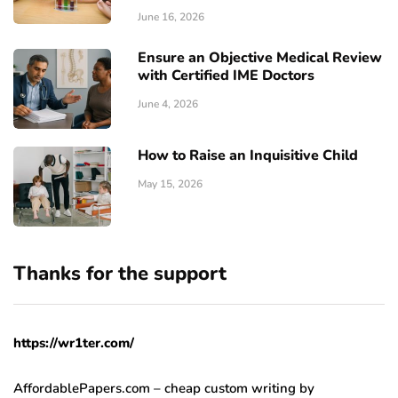
June 16, 2026
Ensure an Objective Medical Review
with Certified IME Doctors
June 4, 2026
How to Raise an Inquisitive Child
May 15, 2026
Thanks for the support
https://wr1ter.com/
AffordablePapers.com – cheap custom writing
by