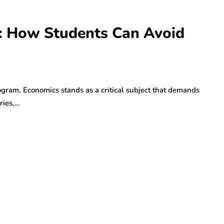
s: How Students Can Avoid
rogram, Economics stands as a critical subject that demands
ries,…