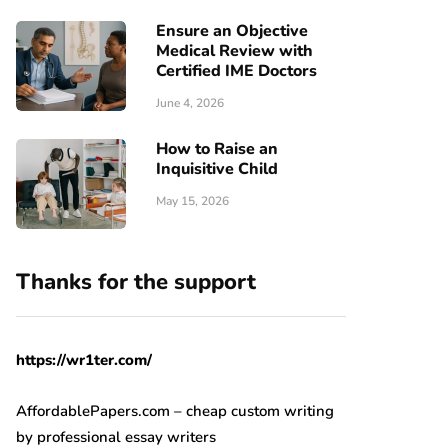
Ensure an Objective
Medical Review with
Certified IME Doctors
June 4, 2026
How to Raise an
Inquisitive Child
May 15, 2026
Thanks for the support
https://wr1ter.com/
AffordablePapers.com – cheap custom writing
by professional essay writers