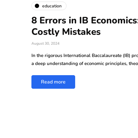
education
8 Errors in IB Economic
Costly Mistakes
August 30, 2024
In the rigorous International Baccalaureate (IB) p
a deep understanding of economic principles, theo
Read more