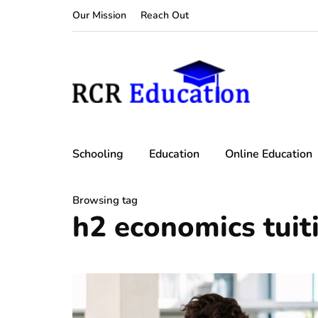
Our Mission
Reach Out
Schooling
Education
Online Education
Browsing tag
h2 economics tuit