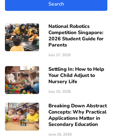
National Robotics
Competition Singapore:
2026 Student Guide for
Parents
July 17, 2026
Settling In: How to Help
Your Child Adjust to
Nursery Life
July 10, 2026
Breaking Down Abstract
Concepts: Why Practical
Applications Matter in
Secondary Education
June 16, 2026