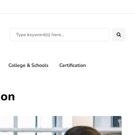
College & Schools
Certification
ion