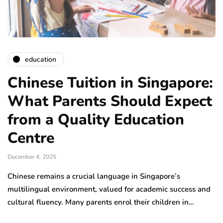
education
Chinese Tuition in Singapore:
What Parents Should Expect
from a Quality Education
Centre
December 4, 2025
Chinese remains a crucial language in Singapore’s
multilingual environment, valued for academic success and
cultural fluency. Many parents enrol their children in…