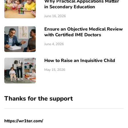
Why Practical Applications Matter
in Secondary Education
June 16, 2026
Ensure an Objective Medical Review
with Certified IME Doctors
June 4, 2026
How to Raise an Inquisitive Child
May 15, 2026
Thanks for the support
https://wr1ter.com/