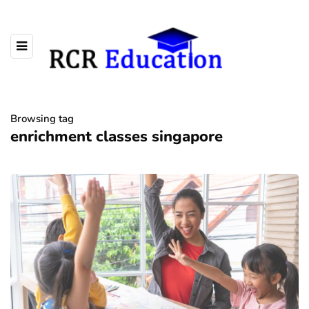
Browsing tag
enrichment classes singapore