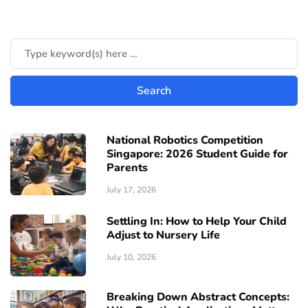
National Robotics Competition
Singapore: 2026 Student Guide for
Parents
July 17, 2026
Settling In: How to Help Your Child
Adjust to Nursery Life
July 10, 2026
Breaking Down Abstract Concepts: