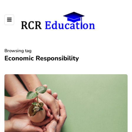
Browsing tag
Economic Responsibility