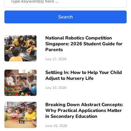
National Robotics Competition
Singapore: 2026 Student Guide for
Parents
July 17, 2026
Settling In: How to Help Your Child
Adjust to Nursery Life
July 10, 2026
Breaking Down Abstract Concepts:
Why Practical Applications Matter
in Secondary Education
June 16, 2026