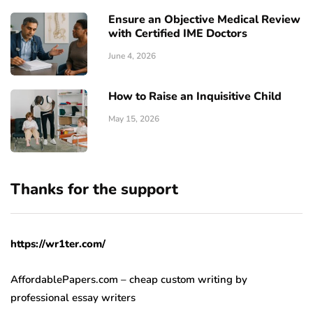
Ensure an Objective Medical Review
with Certified IME Doctors
June 4, 2026
How to Raise an Inquisitive Child
May 15, 2026
Thanks for the support
https://wr1ter.com/
AffordablePapers.com – cheap custom writing
by
professional essay writers