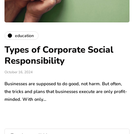
education
Types of Corporate Social
Responsibility
October 16, 2024
Businesses are supposed to do good, not harm. But often,
the tricks and plans that businesses execute are only profit-
minded. With only…