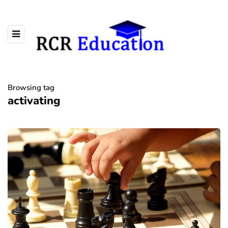
Browsing tag
activating