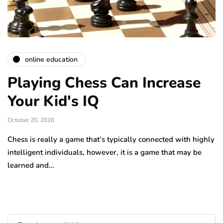
online education
Playing Chess Can Increase
Your Kid's IQ
October 20, 2016
Chess is really a game that’s typically connected with highly
intelligent individuals, however, it is a game that may be
learned and…