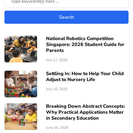
National Robotics Competition
Singapore: 2026 Student Guide for
Parents
July 17, 2026
Settling In: How to Help Your Child
Adjust to Nursery Life
July 10, 2026
Breaking Down Abstract Concepts:
Why Practical Applications Matter
in Secondary Education
June 16, 2026