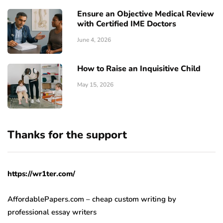
Ensure an Objective Medical Review
with Certified IME Doctors
June 4, 2026
How to Raise an Inquisitive Child
May 15, 2026
Thanks for the support
https://wr1ter.com/
AffordablePapers.com – cheap custom writing
by
professional essay writers