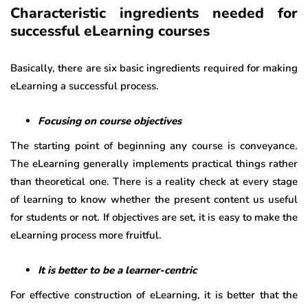
Characteristic ingredients needed for
successful eLearning courses
Basically, there are six basic ingredients required for making
eLearning a successful process.
Focusing on course objectives
The starting point of beginning any course is conveyance.
The eLearning generally implements practical things rather
than theoretical one. There is a reality check at every stage
of learning to know whether the present content us useful
for students or not. If objectives are set, it is easy to make the
eLearning process more fruitful.
It is better to be a learner-centric
For effective construction of eLearning, it is better that the