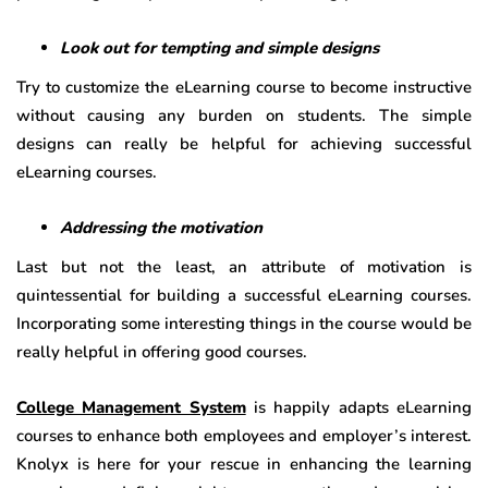
Look out for tempting and simple designs
Try to customize the eLearning course to become instructive
without causing any burden on students. The simple
designs can really be helpful for achieving successful
eLearning courses.
Addressing the motivation
Last but not the least, an attribute of motivation is
quintessential for building a successful eLearning courses.
Incorporating some interesting things in the course would be
really helpful in offering good courses.
College Management System
is happily adapts eLearning
courses to enhance both employees and employer’s interest.
Knolyx is here for your rescue in enhancing the learning