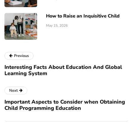
How to Raise an Inquisitive Child
May 15, 2026
Previous
Interesting Facts About Education And Global
Learning System
Next
Important Aspects to Consider when Obtaining
Child Programming Education