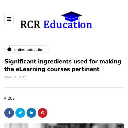
online education
Significant ingredients used for making
the eLearning courses pertinent
March 1, 2019
202