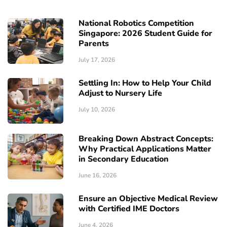
National Robotics Competition
Singapore: 2026 Student Guide for
Parents
July 17, 2026
Settling In: How to Help Your Child
Adjust to Nursery Life
July 10, 2026
Breaking Down Abstract Concepts:
Why Practical Applications Matter
in Secondary Education
June 16, 2026
Ensure an Objective Medical Review
with Certified IME Doctors
June 4, 2026