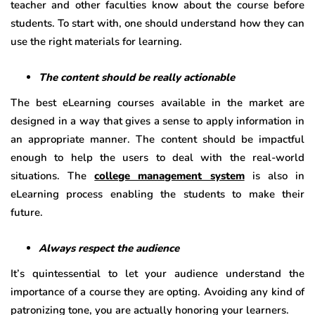
teacher and other faculties know about the course before
students. To start with, one should understand how they can
use the right materials for learning.
The content should be really actionable
The best eLearning courses available in the market are
designed in a way that gives a sense to apply information in
an appropriate manner. The content should be impactful
enough to help the users to deal with the real-world
situations. The
college management system
is also in
eLearning process enabling the students to make their
future.
Always respect the audience
It’s quintessential to let your audience understand the
importance of a course they are opting. Avoiding any kind of
patronizing tone, you are actually honoring your learners.