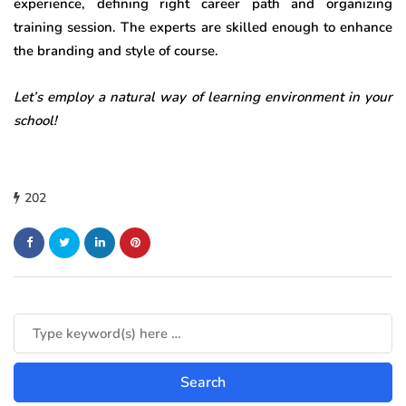
experience, defining right career path and organizing
training session. The experts are skilled enough to enhance
the branding and style of course.
Let’s employ a natural way of learning environment in your
school!
202