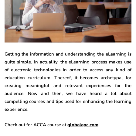
Getting the information and understanding the eLearning is
quite simple. In actuality, the eLearning process makes use
of electronic technologies in order to access any kind of
education curriculum. Thereof, it becomes archetypal for
creating meaningful and relevant experiences for the
audience. Now and then, we have heard a lot about
compelling courses and tips used for enhancing the learning
experience.
Check out for ACCA course at
globalapc.com
.