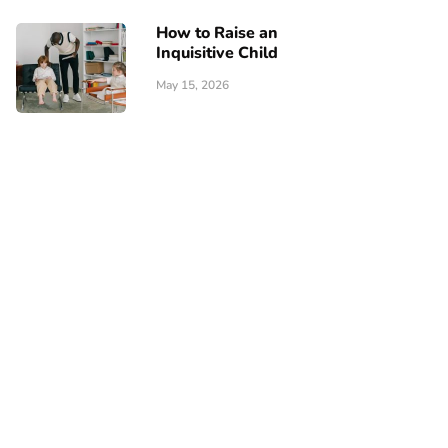
How to Raise an
Inquisitive Child
May 15, 2026