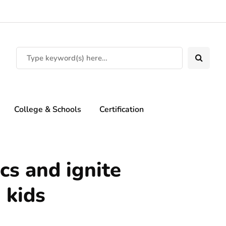
College & Schools
Certification
cs and ignite
 kids