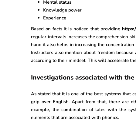
Mental status
Knowledge power
Experience
Based on facts it is noticed that providing
https
regular intervals increases the comprehension skil
hand it also helps in increasing the concentration 
Instructors also mention about freedom because 
according to their mindset. This will accelerate the
Investigations associated with the
As stated that it is one of the best systems that
grip over English. Apart from that, there are ot
example, the combination of tales with the syst
elements that are associated with phonics.