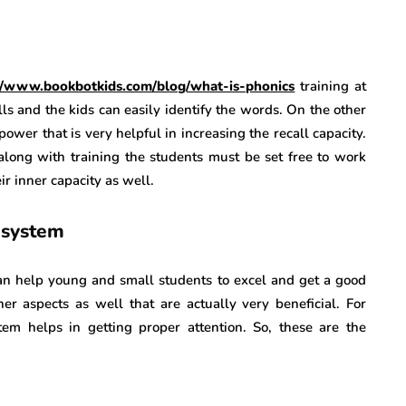
://www.bookbotkids.com/blog/what-is-phonics
training at
ls and the kids can easily identify the words. On the other
power that is very helpful in increasing the recall capacity.
along with training the students must be set free to work
ir inner capacity as well.
 system
 can help young and small students to excel and get a good
her aspects as well that are actually very beneficial. For
em helps in getting proper attention. So, these are the