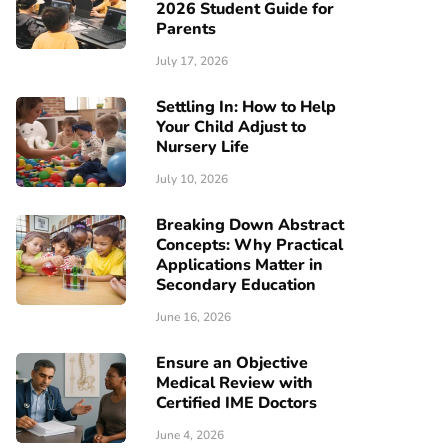
2026 Student Guide for
Parents
July 17, 2026
Settling In: How to Help
Your Child Adjust to
Nursery Life
July 10, 2026
Breaking Down Abstract
Concepts: Why Practical
Applications Matter in
Secondary Education
June 16, 2026
Ensure an Objective
Medical Review with
Certified IME Doctors
June 4, 2026