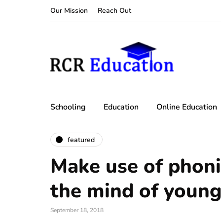
Our Mission
Reach Out
Schooling
Education
Online Education
featured
Make use of phoni
the mind of young
September 18, 2018