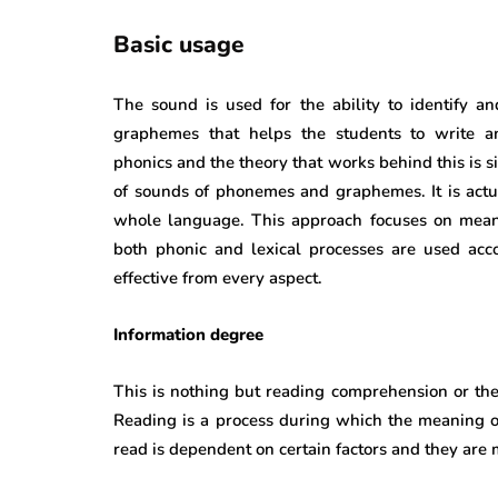
Basic usage
The sound is used for the ability to identify 
graphemes that helps the students to write an
phonics and the theory that works behind this is
of sounds of phonemes and graphemes. It is actual
whole language. This approach focuses on mean
both phonic and lexical processes are used acco
effective from every aspect.
Information degree
This is nothing but reading comprehension or the 
Reading is a process during which the meaning of
read is dependent on certain factors and they are