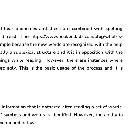
and hear phonemes and these are combined with spelling
d read. The https://www.bookbotkids.com/blog/what-is-
 simple because the new words are recognized with the help
ly a sublexical structure and it is in opposition with the
ings while reading. However, there are instances where
rdingly. This is the basic usage of the process and it is
information that is gathered after reading a set of words.
 symbols and words is identified. However, the ability to
 mentioned below: