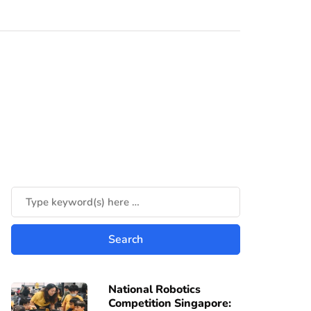
National Robotics
Competition Singapore: