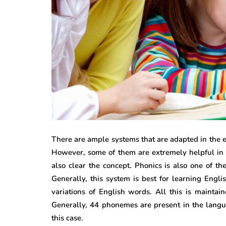
There are ample systems that are adapted in the ed
However, some of them are extremely helpful in 
also clear the concept. Phonics is also one of th
Generally, this system is best for learning Engl
variations of English words. All this is maintain
Generally, 44 phonemes are present in the langu
this case.