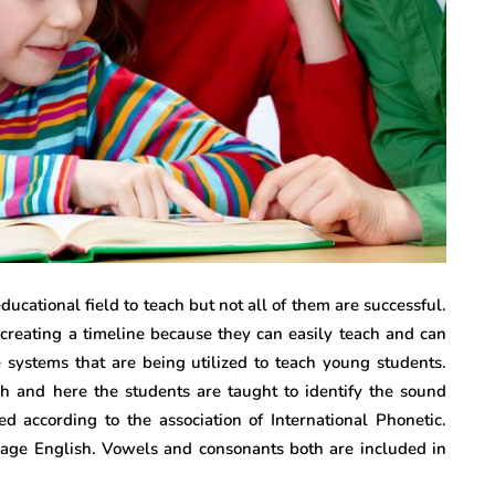
ucational field to teach but not all of them are successful.
creating a timeline because they can easily teach and can
e systems that are being utilized to teach young students.
ish and here the students are taught to identify the sound
ed according to the association of International Phonetic.
age English. Vowels and consonants both are included in