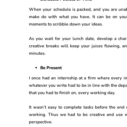
When your schedule is packed, and you are unabl
make do with what you have. It can be on you
moments to scribble down your ideas.
As you wait for your lunch date, develop a chara
creative breaks will keep your juices flowing, a
minutes.
Be Present
I once had an internship at a firm where every in
whatever you write had to be in line with the depa
that you had to finish on, every working day.
It wasn’t easy to complete tasks before the end o
working. Thus we had to be creative and use w
perspective.