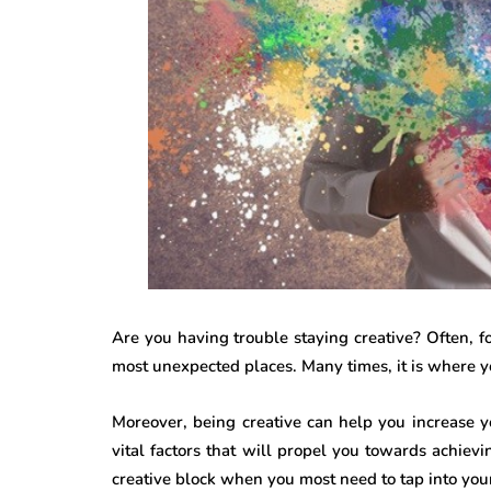
Are you having trouble staying creative? Often, fo
most unexpected places. Many times, it is where you
Moreover, being creative can help you increase yo
vital factors that will propel you towards achiev
creative block when you most need to tap into your