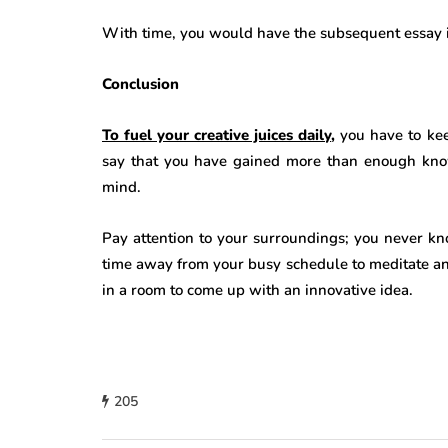
With time, you would have the subsequent essay in
Conclusion
To fuel your creative juices daily
,
you have to kee
say that you have gained more than enough kno
mind.
Pay attention to your surroundings; you never kn
time away from your busy schedule to meditate an
in a room to come up with an innovative idea.
205