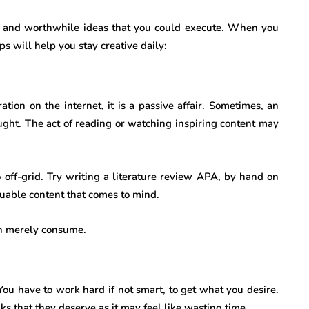
ble and worthwhile ideas that you could execute. When you
ips will help you stay creative daily:
ation on the internet, it is a passive affair. Sometimes, an
ought. The act of reading or watching inspiring content may
off-grid. Try writing a literature review APA, by hand on
luable content that comes to mind.
an merely consume.
You have to work hard if not smart, to get what you desire.
aks that they deserve as it may feel like wasting time.