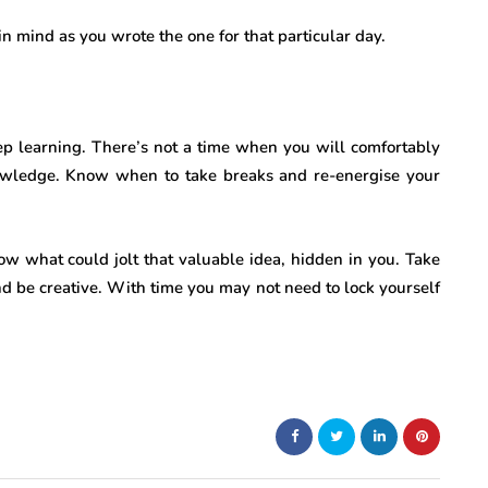
 mind as you wrote the one for that particular day.
p learning. There’s not a time when you will comfortably
wledge. Know when to take breaks and re-energise your
ow what could jolt that valuable idea, hidden in you. Take
d be creative. With time you may not need to lock yourself