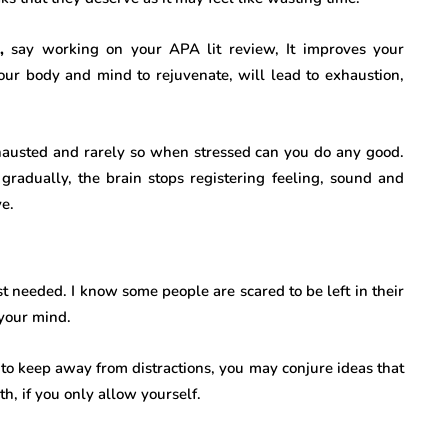
,
say working on your APA lit review, It improves your
our body and mind to rejuvenate, will lead to exhaustion,
hausted and rarely so when stressed can you do any good.
gradually, the brain stops registering feeling, sound and
ve.
st needed. I know some people are scared to be left in their
 your mind.
 to keep away from distractions, you may conjure ideas that
, if you only allow yourself.