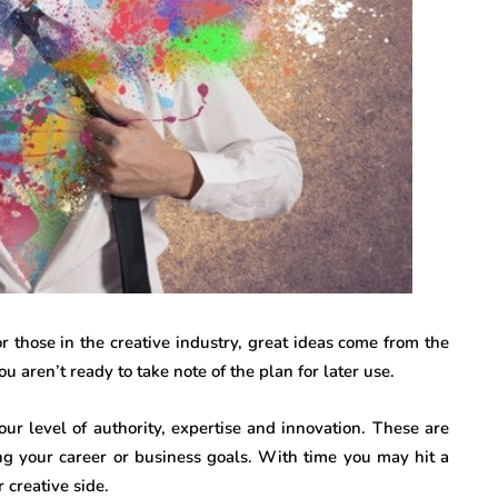
r those in the creative industry, great ideas come from the
 aren’t ready to take note of the plan for later use.
ur level of authority, expertise and innovation. These are
ing your career or business goals. With time you may hit a
 creative side.