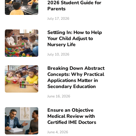
2026 Student Guide for
Parents
July 17, 2026
Settling In: How to Help
Your Child Adjust to
Nursery Life
July 10, 2026
Breaking Down Abstract
Concepts: Why Practical
Applications Matter in
Secondary Education
June 16, 2026
Ensure an Objective
Medical Review with
Certified IME Doctors
June 4, 2026