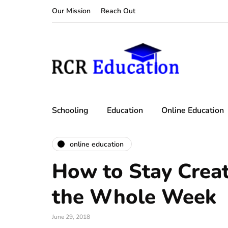
Our Mission
Reach Out
Schooling
Education
Online Education
online education
How to Stay Creat
the Whole Week
June 29, 2018