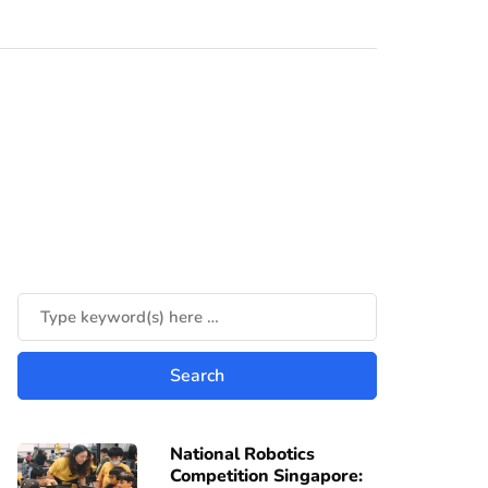
National Robotics
Competition Singapore: