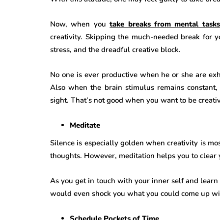
Now, when you
take breaks from mental tasks
creativity. Skipping the much-needed break for y
stress, and the dreadful creative block.
No one is ever productive when he or she are ex
Also when the brain stimulus remains constant, 
sight. That’s not good when you want to be creati
Meditate
Silence is especially golden when creativity is mo
thoughts. However, meditation helps you to clear
As you get in touch with your inner self and learn
would even shock you what you could come up with
Schedule Pockets of Time