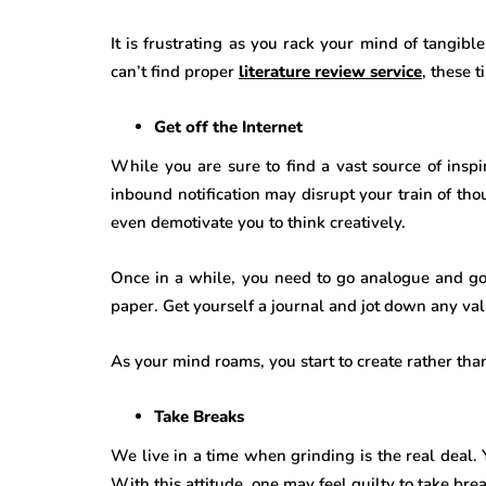
It is frustrating as you rack your mind of tangi
can’t find proper
literature review service
, these t
Get off the Internet
While you are sure to find a vast source of inspir
inbound notification may disrupt your train of th
even demotivate you to think creatively.
Once in a while, you need to go analogue and go 
paper. Get yourself a journal and jot down any va
As your mind roams, you start to create rather th
Take Breaks
We live in a time when grinding is the real deal. 
With this attitude, one may feel guilty to take bre