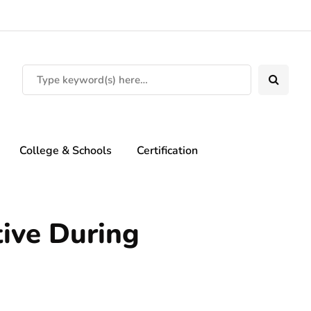
College & Schools
Certification
ive During