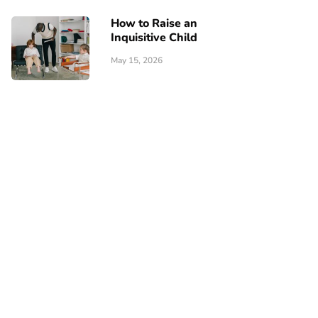
How to Raise an
Inquisitive Child
May 15, 2026