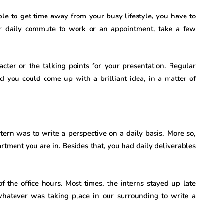
e to get time away from your busy lifestyle, you have to
r daily commute to work or an appointment, take a few
cter or the talking points for your presentation. Regular
nd you could come up with a brilliant idea, in a matter of
tern was to write a perspective on a daily basis. More so,
rtment you are in. Besides that, you had daily deliverables
f the office hours. Most times, the interns stayed up late
hatever was taking place in our surrounding to write a