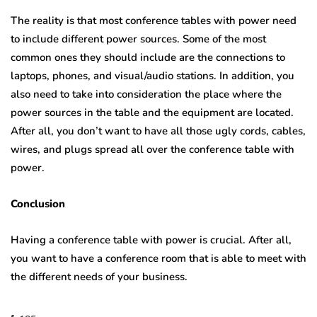
The reality is that most conference tables with power need
to include different power sources. Some of the most
common ones they should include are the connections to
laptops, phones, and visual/audio stations. In addition, you
also need to take into consideration the place where the
power sources in the table and the equipment are located.
After all, you don’t want to have all those ugly cords, cables,
wires, and plugs spread all over the conference table with
power.
Conclusion
Having a conference table with power is crucial. After all,
you want to have a conference room that is able to meet with
the different needs of your business.