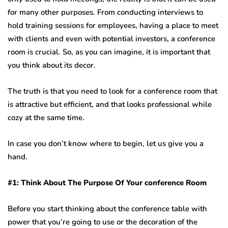
for many other purposes. From conducting interviews to
hold training sessions for employees, having a place to meet
with clients and even with potential investors, a conference
room is crucial. So, as you can imagine, it is important that
you think about its decor.
The truth is that you need to look for a conference room that
is attractive but efficient, and that looks professional while
cozy at the same time.
In case you don’t know where to begin, let us give you a
hand.
#1: Think About The Purpose Of Your conference Room
Before you start thinking about the conference table with
power that you’re going to use or the decoration of the