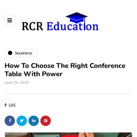
business
How To Choose The Right Conference
Table With Power
April 24, 2019
185