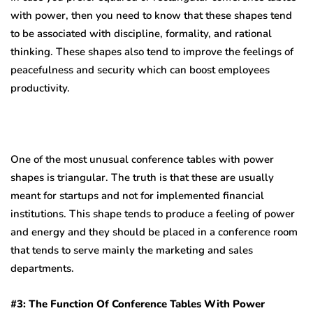
with power, then you need to know that these shapes tend
to be associated with discipline, formality, and rational
thinking. These shapes also tend to improve the feelings of
peacefulness and security which can boost employees
productivity.
One of the most unusual conference tables with power
shapes is triangular. The truth is that these are usually
meant for startups and not for implemented financial
institutions. This shape tends to produce a feeling of power
and energy and they should be placed in a conference room
that tends to serve mainly the marketing and sales
departments.
#3: The Function Of Conference Tables With Power