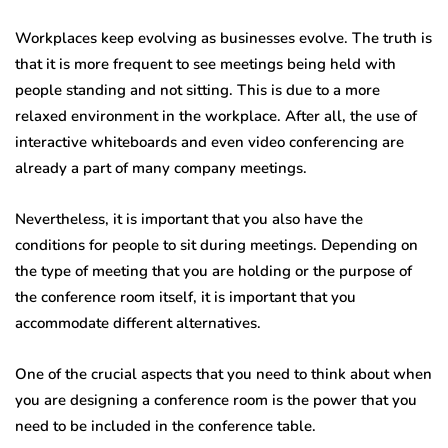
Workplaces keep evolving as businesses evolve. The truth is
that it is more frequent to see meetings being held with
people standing and not sitting. This is due to a more
relaxed environment in the workplace. After all, the use of
interactive whiteboards and even video conferencing are
already a part of many company meetings.
Nevertheless, it is important that you also have the
conditions for people to sit during meetings. Depending on
the type of meeting that you are holding or the purpose of
the conference room itself, it is important that you
accommodate different alternatives.
One of the crucial aspects that you need to think about when
you are designing a conference room is the power that you
need to be included in the conference table.