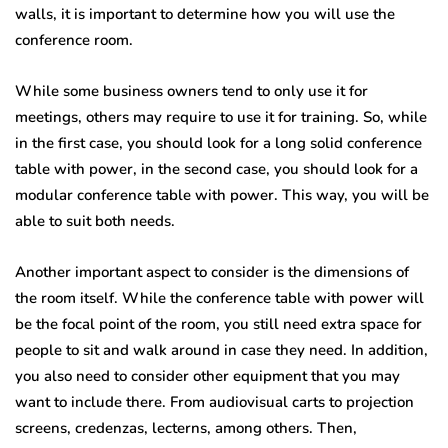
walls, it is important to determine how you will use the
conference room.
While some business owners tend to only use it for
meetings, others may require to use it for training. So, while
in the first case, you should look for a long solid conference
table with power, in the second case, you should look for a
modular conference table with power. This way, you will be
able to suit both needs.
Another important aspect to consider is the dimensions of
the room itself. While the conference table with power will
be the focal point of the room, you still need extra space for
people to sit and walk around in case they need. In addition,
you also need to consider other equipment that you may
want to include there. From audiovisual carts to projection
screens, credenzas, lecterns, among others. Then,