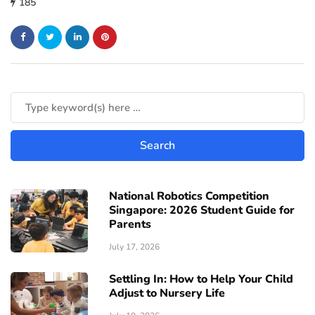
185
National Robotics Competition
Singapore: 2026 Student Guide for
Parents
July 17, 2026
Settling In: How to Help Your Child
Adjust to Nursery Life