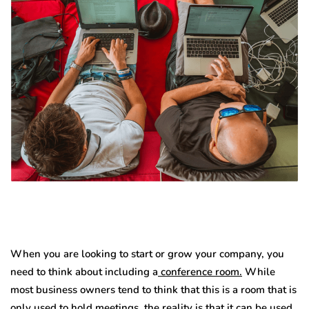
When you are looking to start or grow your company, you
need to think about including a
conference room.
While
most business owners tend to think that this is a room that is
only used to hold meetings, the reality is that it can be used