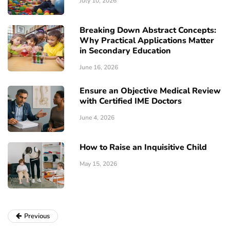
July 10, 2026
Breaking Down Abstract Concepts:
Why Practical Applications Matter
in Secondary Education
June 16, 2026
Ensure an Objective Medical Review
with Certified IME Doctors
June 4, 2026
How to Raise an Inquisitive Child
May 15, 2026
Previous