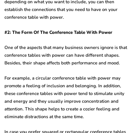
depending on what you want to include, you can then
establish the connections that you need to have on your
conference table with power.
#2: The Form Of The Conference Table With Power
One of the aspects that many business owners ignore is that
conference tables with power can have different shapes.
Besides, their shape affects both performance and mood.
For example, a circular conference table with power may
promote a feeling of inclusion and belonging. In addition,
these conference tables with power tend to stimulate unity
and energy and they usually improve concentration and
attention. This shape helps to create a cozier feeling and
eliminate distractions at the same time.
In case you prefer squared or rectangular conference tables