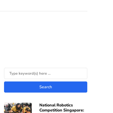
National Robotics
Competition Singapore: