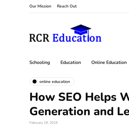
Our Mission
Reach Out
Schooling
Education
Online Education
online education
How SEO Helps W
Generation and L
February 19, 2019