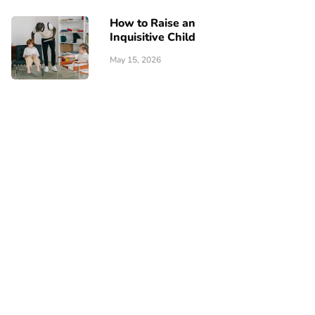
How to Raise an
Inquisitive Child
May 15, 2026