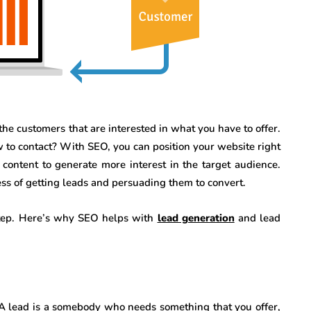
the customers that are interested in what you have to offer.
o contact? With SEO, you can position your website right
content to generate more interest in the target audience.
ss of getting leads and persuading them to convert.
step. Here’s why SEO helps with
lead generation
and lead
. A lead is a somebody who needs something that you offer,