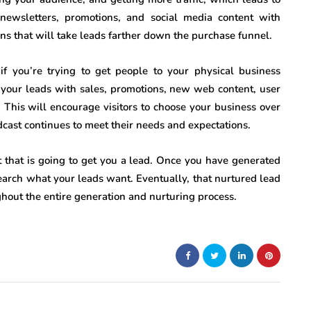
newsletters, promotions, and social media content with
ns that will take leads farther down the purchase funnel.
if you’re trying to get people to your physical business
 your leads with sales, promotions, new web content, user
This will encourage visitors to choose your business over
adcast continues to meet their needs and expectations.
t that is going to get you a lead. Once you have generated
search what your leads want. Eventually, that nurtured lead
ghout the entire generation and nurturing process.