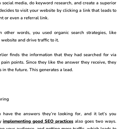
 social media, do keyword research, and create a superior
ides to visit your website by clicking a link that leads to
 or even a referral link.
In other words, you used organic search strategies, like
ebsite and drive traffic to it.
lier finds the information that they had searched for via
 pain points. Since they like the answer they receive, they
 in the future. This generates a lead.
uring
have the answers they’re looking for, and it let’s you
hy
implementing good SEO practices
also goes two ways.
ng your audience, and getting more traffic, which leads to