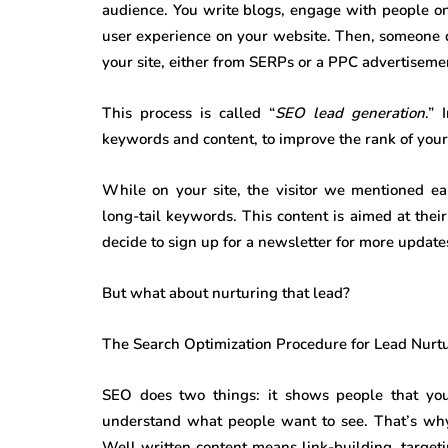
audience. You write blogs, engage with people on
user experience on your website. Then, someone dec
your site, either from SERPs or a PPC advertisement
This process is called “
SEO lead generation
.” 
keywords and content, to improve the rank of your w
While on your site, the visitor we mentioned ear
long-tail keywords. This content is aimed at their
decide to sign up for a newsletter for more updates
But what about nurturing that lead?
The Search Optimization Procedure for Lead Nurt
SEO does two things: it shows people that you 
understand what people want to see. That’s w
Well written content means link-building, targeti