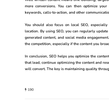
more conversions. You can then optimize your 
keywords, calls-to-action, and other communicatio
You should also focus on local SEO, especially 
location. By using SEO, you can regularly update
generated content, and social media engagement. 
the competition, especially if the content you bro
In conclusion, SEO helps you optimize the conten
that lead, continue optimizing the content and re
will convert. The key is maintaining quality throu
190