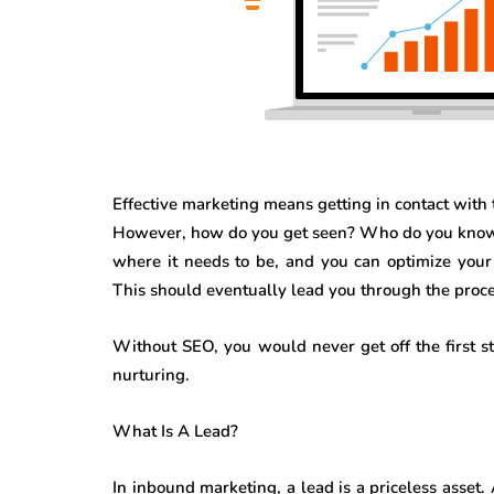
Effective marketing means getting in contact with 
However, how do you get seen? Who do you know t
where it needs to be, and you can optimize your 
This should eventually lead you through the proce
Without SEO, you would never get off the first 
nurturing.
What Is A Lead?
In inbound marketing, a lead is a priceless asset