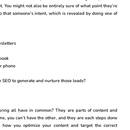
t. You might not also be entirely sure of what point they’re
to that someone’s intent, which is revealed by doing one of
wsletters
ebook
or phone
 SEO to generate and nurture those leads?
ring all have in common? They are parts of content and
e, you can’t have the other, and they are each steps done
s how you optimize your content and target the correct