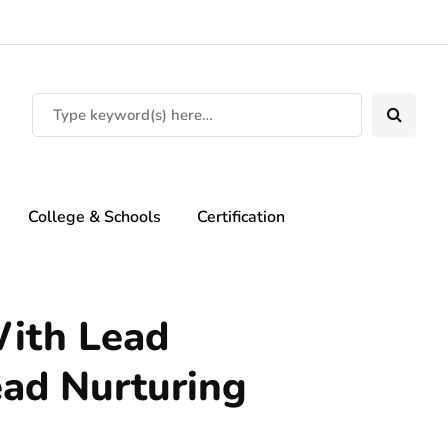
College & Schools
Certification
ith Lead
ead Nurturing