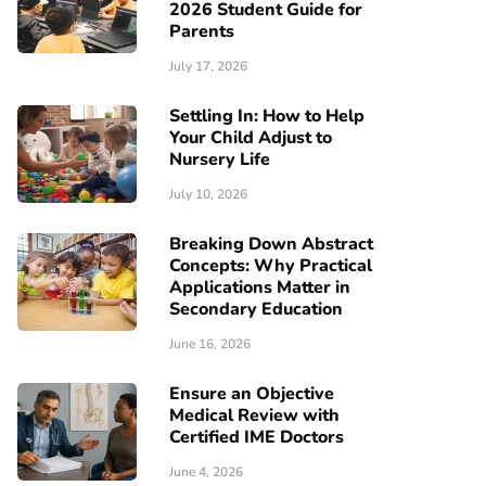
2026 Student Guide for
Parents
July 17, 2026
Settling In: How to Help
Your Child Adjust to
Nursery Life
July 10, 2026
Breaking Down Abstract
Concepts: Why Practical
Applications Matter in
Secondary Education
June 16, 2026
Ensure an Objective
Medical Review with
Certified IME Doctors
June 4, 2026