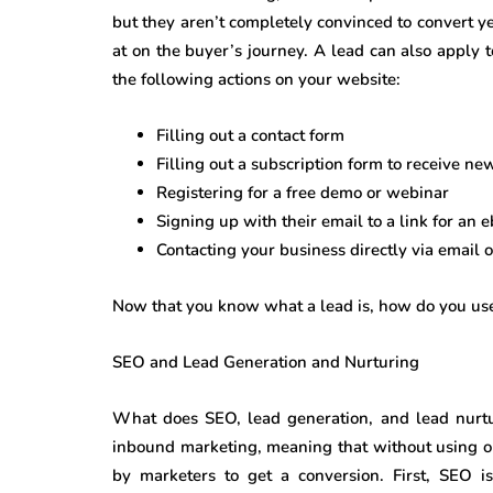
but they aren’t completely convinced to convert ye
at on the buyer’s journey. A lead can also apply 
the following actions on your website:
Filling out a contact form
Filling out a subscription form to receive ne
Registering for a free demo or webinar
Signing up with their email to a link for an 
Contacting your business directly via email 
Now that you know what a lead is, how do you use
SEO and Lead Generation and Nurturing
What does SEO, lead generation, and lead nurtu
inbound marketing, meaning that without using on
by marketers to get a conversion. First, SEO i