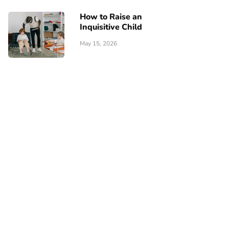
How to Raise an
Inquisitive Child
May 15, 2026