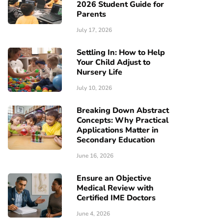
2026 Student Guide for
Parents
July 17, 2026
Settling In: How to Help
Your Child Adjust to
Nursery Life
July 10, 2026
Breaking Down Abstract
Concepts: Why Practical
Applications Matter in
Secondary Education
June 16, 2026
Ensure an Objective
Medical Review with
Certified IME Doctors
June 4, 2026