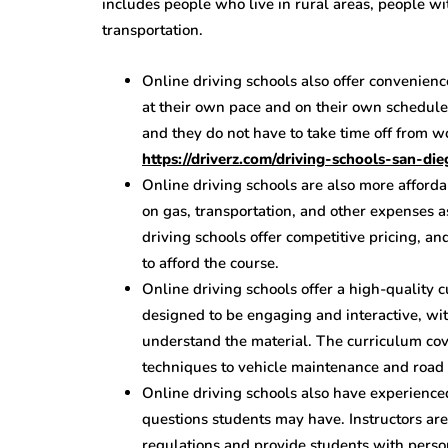
includes people who live in rural areas, people wi
transportation.
Online driving schools also offer convenien
at their own pace and on their own schedul
and they do not have to take time off from wo
https://driverz.com/driving-schools-san-die
Online driving schools are also more afforda
on gas, transportation, and other expenses a
driving schools offer competitive pricing, a
to afford the course.
Online driving schools offer a high-quality 
designed to be engaging and interactive, wit
understand the material. The curriculum cov
techniques to vehicle maintenance and road 
Online driving schools also have experience
questions students may have. Instructors ar
regulations and provide students with perso