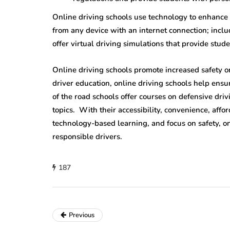
Online driving schools use technology to enhance
from any device with an internet connection; incl
offer virtual driving simulations that provide stude
Online driving schools promote increased safety o
driver education, online driving schools help ens
of the road schools offer courses on defensive driv
topics. With their accessibility, convenience, affor
technology-based learning, and focus on safety, on
responsible drivers.
187
Previous