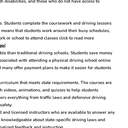
th disabilities, and those who do not have access to
ce. Students complete the coursework and driving lessons
e means that students work around their busy schedules,
rk or school to attend classes click to read more
go/
.
ble than traditional driving schools. Students save money
ssociated with attending a physical driving school online
nd many offer payment plans to make it easier for students
curriculum that meets state requirements. The courses are
h videos, animations, and quizzes to help students
ers everything from traffic laws and defensive driving
safety.
d and licensed instructors who are available to answer any
e knowledgeable about state-specific driving laws and
nalized feedback and instruction.