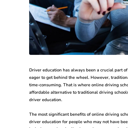
Driver education has always been a crucial part of
eager to get behind the wheel. However, traditiona
time-consuming. That is where online driving schoo
affordable alternative to traditional driving schoo
driver education.
The most significant benefits of online driving scho
driver education for people who may not have been 