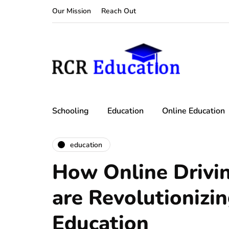
Our Mission
Reach Out
Schooling
Education
Online Education
education
How Online Drivi
are Revolutionizin
Education