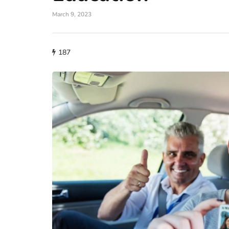
March 9, 2023
187