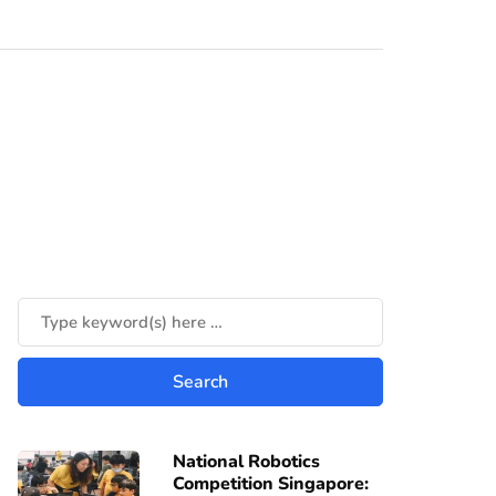
National Robotics
Competition Singapore: