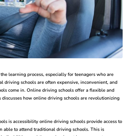
 the learning process, especially for teenagers who are
l driving schools are often expensive, inconvenient, and
ls come in. Online driving schools offer a flexible and
ls discusses how online driving schools are revolutionizing
ols is accessibility online driving schools provide access to
able to attend traditional driving schools. This is