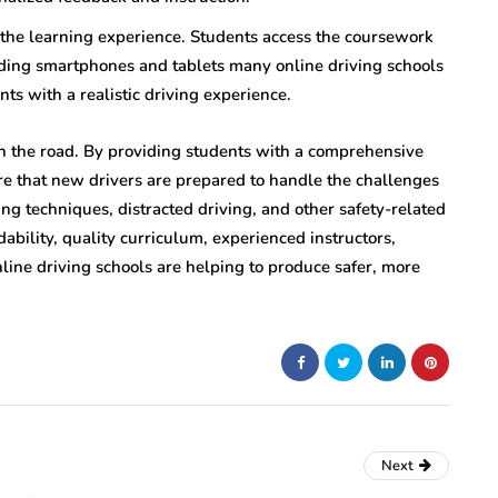
 the learning experience. Students access the coursework
uding smartphones and tablets many online driving schools
nts with a realistic driving experience.
n the road. By providing students with a comprehensive
ure that new drivers are prepared to handle the challenges
ing techniques, distracted driving, and other safety-related
dability, quality curriculum, experienced instructors,
line driving schools are helping to produce safer, more
Next