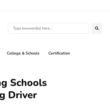
College & Schools
Certification
ng Schools
g Driver