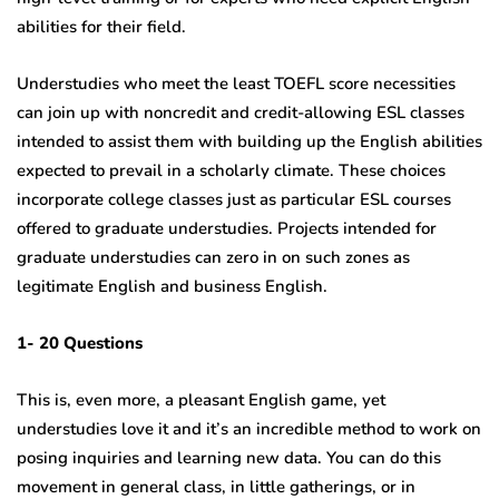
abilities for their field.
Understudies who meet the least TOEFL score necessities
can join up with noncredit and credit-allowing ESL classes
intended to assist them with building up the English abilities
expected to prevail in a scholarly climate. These choices
incorporate college classes just as particular ESL courses
offered to graduate understudies. Projects intended for
graduate understudies can zero in on such zones as
legitimate English and business English.
1- 20 Questions
This is, even more, a pleasant English game, yet
understudies love it and it’s an incredible method to work on
posing inquiries and learning new data. You can do this
movement in general class, in little gatherings, or in