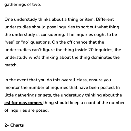
gatherings of two.
One understudy thinks about a thing or item. Different
understudies should pose inquiries to sort out what thing
the understudy is considering. The inquiries ought to be
“yes” or “no” questions. On the off chance that the
understudies can’t figure the thing inside 20 inquiries, the
understudy who’s thinking about the thing dominates the
match.
In the event that you do this overall class, ensure you
monitor the number of inquiries that have been posted. In
little gatherings or sets, the understudy thinking about the
esl for newcomers
thing should keep a count of the number
of inquiries are posed.
2- Charts