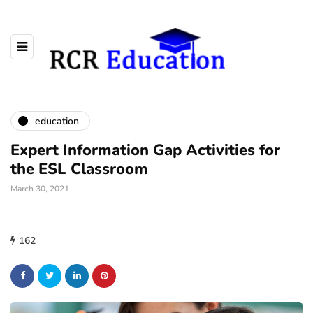
education
Expert Information Gap Activities for
the ESL Classroom
March 30, 2021
162