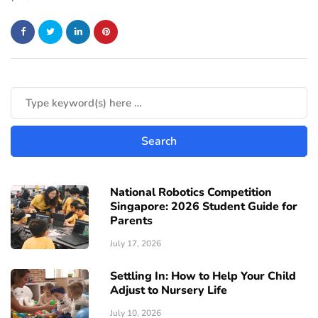
National Robotics Competition
Singapore: 2026 Student Guide for
Parents
July 17, 2026
Settling In: How to Help Your Child
Adjust to Nursery Life
July 10, 2026