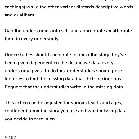
or things) while the other variant discards descriptive words
and qualifiers.
Gap the understudies into sets and appropriate an alternate
form to every understudy.
Understudies should cooperate to finish the story they’ve
been given dependent on the distinctive data every
understudy gives. To do this, understudies should pose
inquiries to find the missing data that their partner has.
Request that the understudies write in the missing data.
This action can be adjusted for various levels and ages,
contingent upon the story you use and what missing data
you decide to zero in on.
162