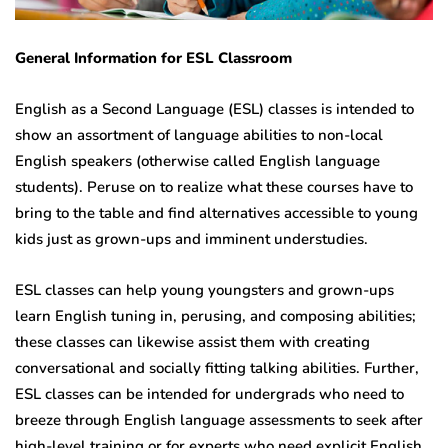
General Information for
ESL Classroom
English as a Second Language (ESL) classes is intended to
show an assortment of language abilities to non-local
English speakers (otherwise called English language
students). Peruse on to realize what these courses have to
bring to the table and find alternatives accessible to young
kids just as grown-ups and imminent understudies.
ESL classes can help young youngsters and grown-ups
learn English tuning in, perusing, and composing abilities;
these classes can likewise assist them with creating
conversational and socially fitting talking abilities. Further,
ESL classes can be intended for undergrads who need to
breeze through English language assessments to seek after
high-level training or for experts who need explicit English