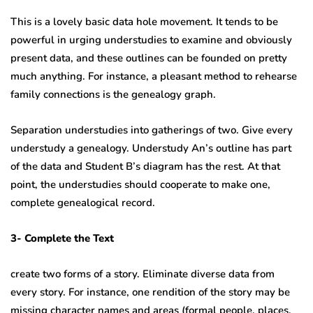
This is a lovely basic data hole movement. It tends to be
powerful in urging understudies to examine and obviously
present data, and these outlines can be founded on pretty
much anything. For instance, a pleasant method to rehearse
family connections is the genealogy graph.
Separation understudies into gatherings of two. Give every
understudy a genealogy. Understudy An’s outline has part
of the data and Student B’s diagram has the rest. At that
point, the understudies should cooperate to make one,
complete genealogical record.
3- Complete the Text
create two forms of a story. Eliminate diverse data from
every story. For instance, one rendition of the story may be
missing character names and areas (formal people, places,