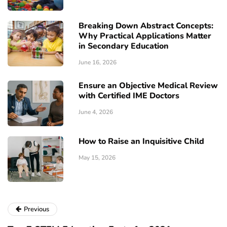
Breaking Down Abstract Concepts:
Why Practical Applications Matter
in Secondary Education
June 16, 2026
Ensure an Objective Medical Review
with Certified IME Doctors
June 4, 2026
How to Raise an Inquisitive Child
May 15, 2026
Previous