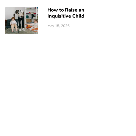
How to Raise an
Inquisitive Child
May 15, 2026