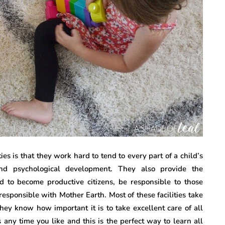
ties is that they work hard to tend to every part of a child’s
and psychological development. They also provide the
d to become productive citizens, be responsible to those
sponsible with Mother Earth. Most of these facilities take
hey know how important it is to take excellent care of all
es any time you like and this is the perfect way to learn all