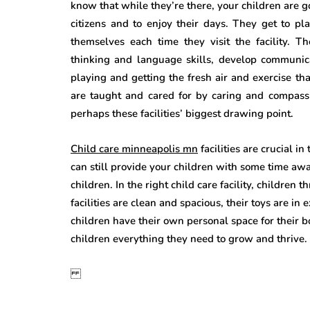
know that while they’re there, your children are 
citizens and to enjoy their days. They get to pl
themselves each time they visit the facility. T
thinking and language skills, develop communica
playing and getting the fresh air and exercise th
are taught and cared for by caring and compassi
perhaps these facilities’ biggest drawing point.
Child care minneapolis mn
facilities are crucial i
can still provide your children with some time aw
children. In the right child care facility, children 
facilities are clean and spacious, their toys are i
children have their own personal space for their 
children everything they need to grow and thrive.