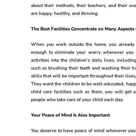
about their methods, their teachers, and their ov
are happy, healthy, and thriving.
The Best Facilities Concentrate on Many Aspects 
When you work outside the home, you already kn
enough to eliminate your worry whenever you are
activities into the children’s daily lives, includ
such as brushing their teeth and washing their 
skills that will be important throughout their live
They want the children to be well-educated, hap
child care facilities such as them, you will get
people who take care of your child each day.
Your Peace of Mind Is Also Important
You deserve to have peace of mind whenever you p