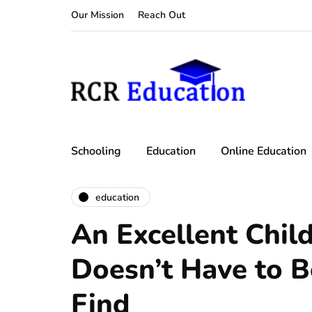
Our Mission
Reach Out
Schooling
Education
Online Education
education
An Excellent Child
Doesn’t Have to Be
Find