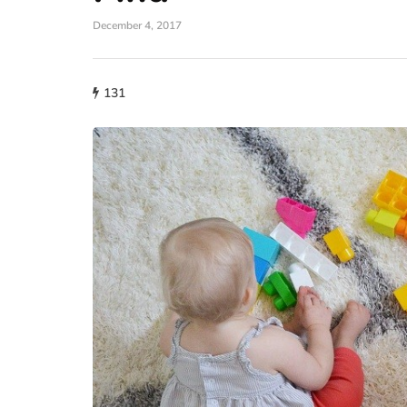
December 4, 2017
131