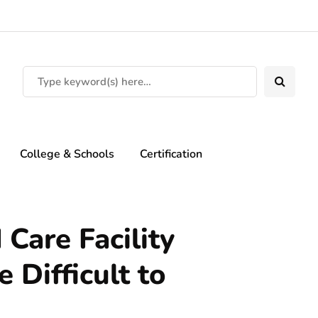
College & Schools
Certification
 Care Facility
 Difficult to