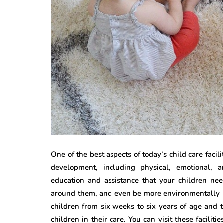
One of the best aspects of today’s child care facili
development, including physical, emotional, 
education and assistance that your children nee
around them, and even be more environmentally re
children from six weeks to six years of age and t
children in their care. You can visit these faciliti