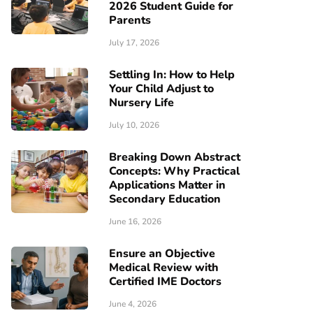
2026 Student Guide for
Parents
July 17, 2026
Settling In: How to Help
Your Child Adjust to
Nursery Life
July 10, 2026
Breaking Down Abstract
Concepts: Why Practical
Applications Matter in
Secondary Education
June 16, 2026
Ensure an Objective
Medical Review with
Certified IME Doctors
June 4, 2026