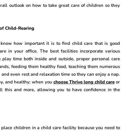
erall outlook on how to take great care of children so they
of Child-Rearing
ow how important it is to find child care that is good
 in your office. The best facilities incorporate various
ing play time both inside and outside, proper personal care
hands, feeding them healthy food, teaching them numerous
s, and even rest and relaxation time so they can enjoy a nap.
py, and healthy; when you
choose Thrive long child care
or
 all this and more, allowing you to have confidence in the
lace children in a child care facility because you need to