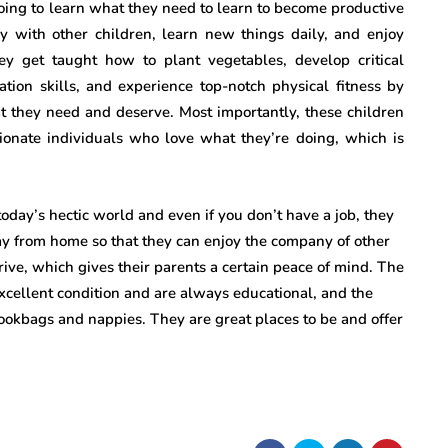
going to learn what they need to learn to become productive
ay with other children, learn new things daily, and enjoy
hey get taught how to plant vegetables, develop critical
tion skills, and experience top-notch physical fitness by
at they need and deserve. Most importantly, these children
onate individuals who love what they’re doing, which is
n today’s hectic world and even if you don’t have a job, they
ay from home so that they can enjoy the company of other
thrive, which gives their parents a certain peace of mind. The
n excellent condition and are always educational, and the
bookbags and nappies. They are great places to be and offer