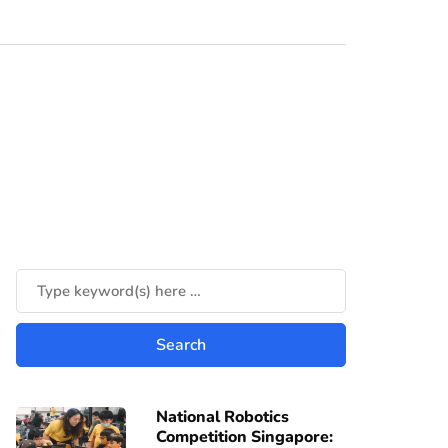
National Robotics
Competition Singapore: