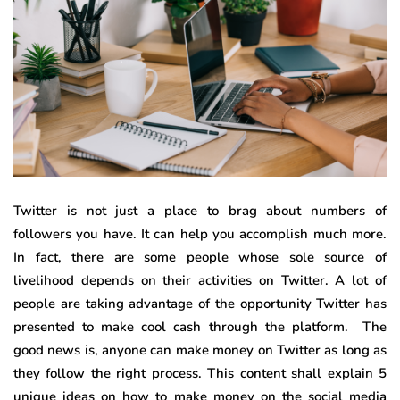
Twitter is not just a place to brag about numbers of
followers you have. It can help you accomplish much more.
In fact, there are some people whose sole source of
livelihood depends on their activities on Twitter. A lot of
people are taking advantage of the opportunity Twitter has
presented to make cool cash through the platform. The
good news is, anyone can make money on Twitter as long as
they follow the right process. This content shall explain 5
unique ideas on how to make money on the social media