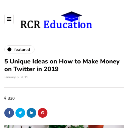
featured
5 Unique Ideas on How to Make Money
on Twitter in 2019
January 6, 2019
330