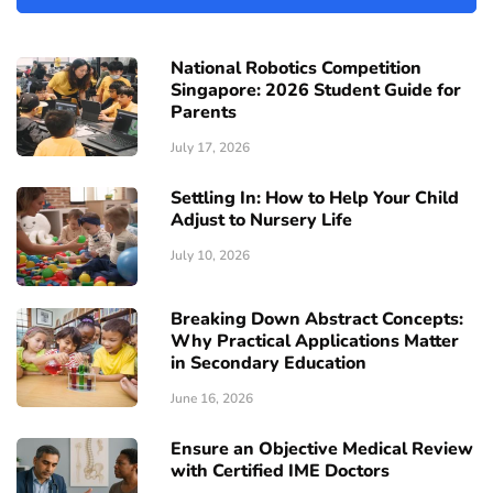
National Robotics Competition
Singapore: 2026 Student Guide for
Parents
July 17, 2026
Settling In: How to Help Your Child
Adjust to Nursery Life
July 10, 2026
Breaking Down Abstract Concepts:
Why Practical Applications Matter
in Secondary Education
June 16, 2026
Ensure an Objective Medical Review
with Certified IME Doctors