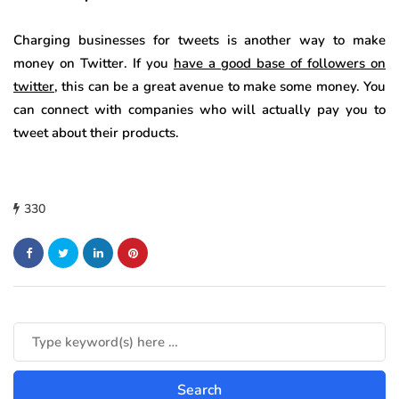
Charging businesses for tweets is another way to make
money on Twitter. If you
have a good base of followers on
twitter
, this can be a great avenue to make some money. You
can connect with companies who will actually pay you to
tweet about their products.
330