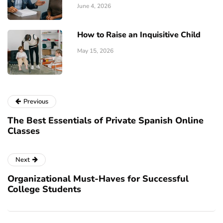
June 4, 2026
How to Raise an Inquisitive Child
May 15, 2026
Previous
The Best Essentials of Private Spanish Online
Classes
Next
Organizational Must-Haves for Successful
College Students