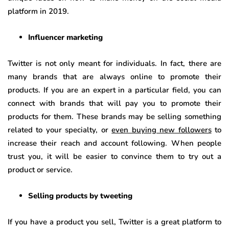
platform in 2019.
Influencer marketing
Twitter is not only meant for individuals. In fact, there are
many brands that are always online to promote their
products. If you are an expert in a particular field, you can
connect with brands that will pay you to promote their
products for them. These brands may be selling something
related to your specialty, or
even buying new followers
to
increase their reach and account following. When people
trust you, it will be easier to convince them to try out a
product or service.
Selling products by tweeting
If you have a product you sell, Twitter is a great platform to