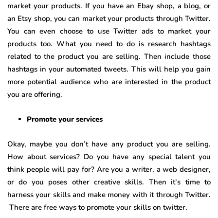
market your products. If you have an Ebay shop, a blog, or
an Etsy shop, you can market your products through Twitter.
You can even choose to use Twitter ads to market your
products too. What you need to do is research hashtags
related to the product you are selling. Then include those
hashtags in your automated tweets. This will help you gain
more potential audience who are interested in the product
you are offering.
Promote your services
Okay, maybe you don’t have any product you are selling.
How about services? Do you have any special talent you
think people will pay for? Are you a writer, a web designer,
or do you poses other creative skills. Then it’s time to
harness your skills and make money with it through Twitter.
There are free ways to promote your skills on twitter.