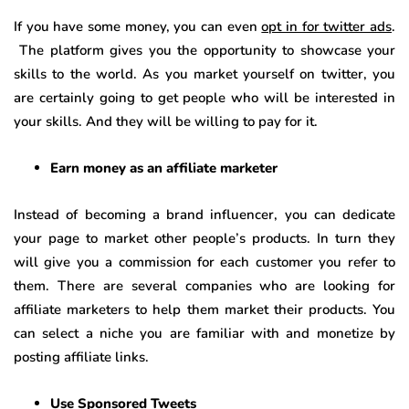
If you have some money, you can even
opt in for twitter ads
.
The platform gives you the opportunity to showcase your
skills to the world. As you market yourself on twitter, you
are certainly going to get people who will be interested in
your skills. And they will be willing to pay for it.
Earn money as an affiliate marketer
Instead of becoming a brand influencer, you can dedicate
your page to market other people’s products. In turn they
will give you a commission for each customer you refer to
them. There are several companies who are looking for
affiliate marketers to help them market their products. You
can select a niche you are familiar with and monetize by
posting affiliate links.
Use Sponsored Tweets