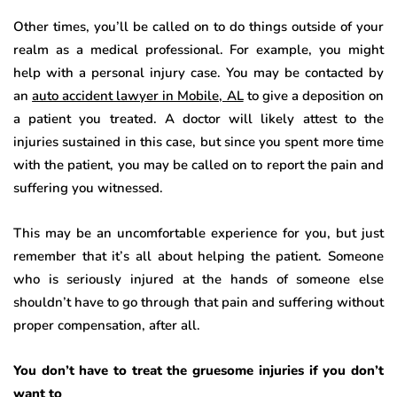
Other times, you’ll be called on to do things outside of your
realm as a medical professional. For example, you might
help with a personal injury case. You may be contacted by
an
auto accident lawyer in Mobile, AL
to give a deposition on
a patient you treated. A doctor will likely attest to the
injuries sustained in this case, but since you spent more time
with the patient, you may be called on to report the pain and
suffering you witnessed.
This may be an uncomfortable experience for you, but just
remember that it’s all about helping the patient. Someone
who is seriously injured at the hands of someone else
shouldn’t have to go through that pain and suffering without
proper compensation, after all.
You don’t have to treat the gruesome injuries if you don’t
want to