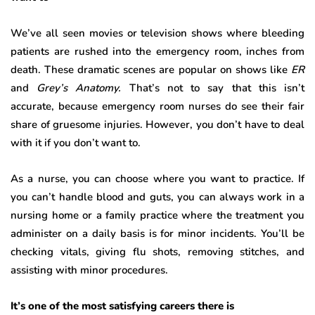
We’ve all seen movies or television shows where bleeding
patients are rushed into the emergency room, inches from
death. These dramatic scenes are popular on shows like
ER
and
Grey’s Anatomy.
That’s not to say that this isn’t
accurate, because emergency room nurses do see their fair
share of gruesome injuries. However, you don’t have to deal
with it if you don’t want to.
As a nurse, you can choose where you want to practice. If
you can’t handle blood and guts, you can always work in a
nursing home or a family practice where the treatment you
administer on a daily basis is for minor incidents. You’ll be
checking vitals, giving flu shots, removing stitches, and
assisting with minor procedures.
It’s one of the most satisfying careers there is