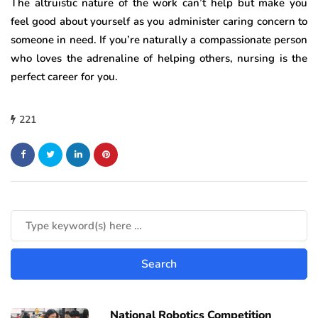
The altruistic nature of the work can’t help but make you
feel good about yourself as you administer caring concern to
someone in need. If you’re naturally a compassionate person
who loves the adrenaline of helping others, nursing is the
perfect career for you.
221
National Robotics Competition