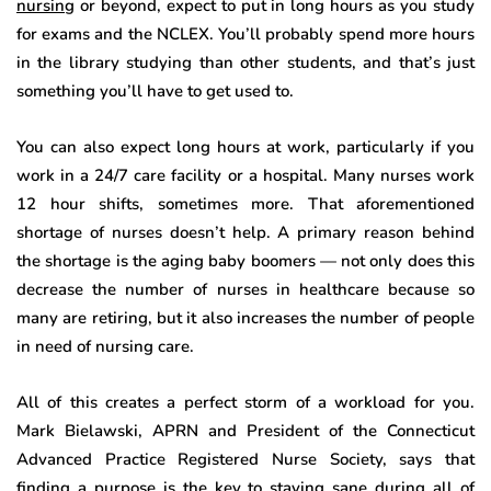
nursing
or beyond, expect to put in long hours as you study
for exams and the NCLEX. You’ll probably spend more hours
in the library studying than other students, and that’s just
something you’ll have to get used to.
You can also expect long hours at work, particularly if you
work in a 24/7 care facility or a hospital. Many nurses work
12 hour shifts, sometimes more. That aforementioned
shortage of nurses doesn’t help. A primary reason behind
the shortage is the aging baby boomers — not only does this
decrease the number of nurses in healthcare because so
many are retiring, but it also increases the number of people
in need of nursing care.
All of this creates a perfect storm of a workload for you.
Mark Bielawski, APRN and President of the Connecticut
Advanced Practice Registered Nurse Society, says that
finding a purpose is the key to staying sane during all of