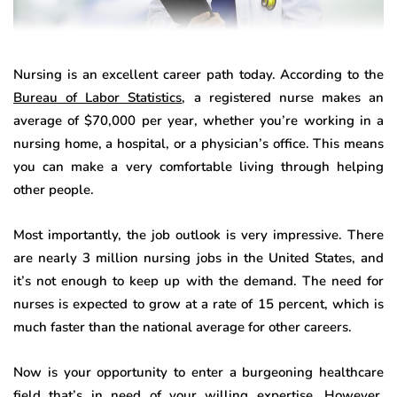
Nursing is an excellent career path today. According to the
Bureau of Labor Statistics
, a registered nurse makes an
average of $70,000 per year, whether you’re working in a
nursing home, a hospital, or a physician’s office. This means
you can make a very comfortable living through helping
other people.
Most importantly, the job outlook is very impressive. There
are nearly 3 million nursing jobs in the United States, and
it’s not enough to keep up with the demand. The need for
nurses is expected to grow at a rate of 15 percent, which is
much faster than the national average for other careers.
Now is your opportunity to enter a burgeoning healthcare
field that’s in need of your willing expertise. However,