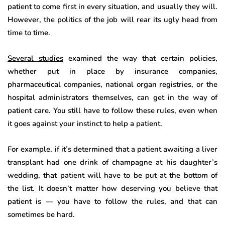
patient to come first in every situation, and usually they will.
However, the politics of the job will rear its ugly head from
time to time.
Several studies
examined the way that certain policies,
whether put in place by insurance companies,
pharmaceutical companies, national organ registries, or the
hospital administrators themselves, can get in the way of
patient care. You still have to follow these rules, even when
it goes against your instinct to help a patient.
For example, if it’s determined that a patient awaiting a liver
transplant had one drink of champagne at his daughter’s
wedding, that patient will have to be put at the bottom of
the list. It doesn’t matter how deserving you believe that
patient is — you have to follow the rules, and that can
sometimes be hard.