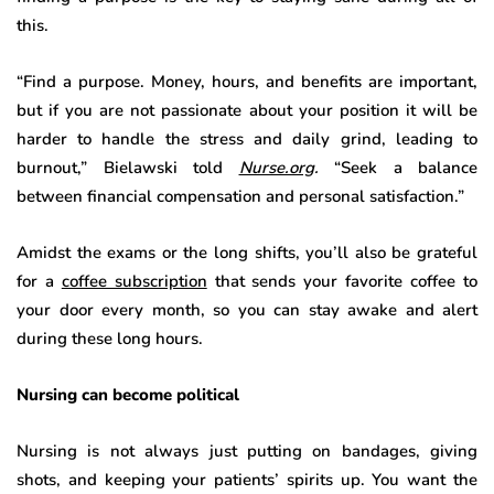
this.
“Find a purpose. Money, hours, and benefits are important,
but if you are not passionate about your position it will be
harder to handle the stress and daily grind, leading to
burnout,” Bielawski told
Nurse.org
.
“Seek a balance
between financial compensation and personal satisfaction.”
Amidst the exams or the long shifts, you’ll also be grateful
for a
coffee subscription
that sends your favorite coffee to
your door every month, so you can stay awake and alert
during these long hours.
Nursing can become political
Nursing is not always just putting on bandages, giving
shots, and keeping your patients’ spirits up. You want the