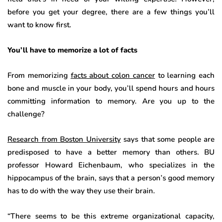
before you get your degree, there are a few things you’ll
want to know first.
You’ll have to memorize a lot of facts
From memorizing
facts about colon cancer
to learning each
bone and muscle in your body, you’ll spend hours and hours
committing information to memory. Are you up to the
challenge?
Research from Boston University
says that some people are
predisposed to have a better memory than others. BU
professor Howard Eichenbaum, who specializes in the
hippocampus of the brain, says that a person’s good memory
has to do with the way they use their brain.
“There seems to be this extreme organizational capacity,