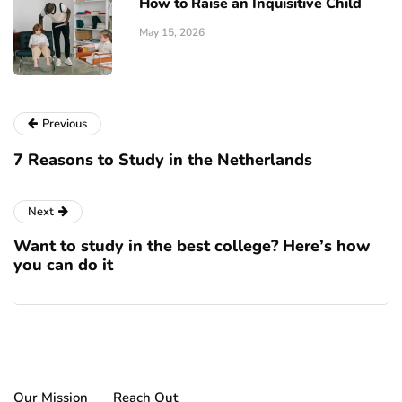
How to Raise an Inquisitive Child
May 15, 2026
Previous
7 Reasons to Study in the Netherlands
Next
Want to study in the best college? Here’s how
you can do it
Our Mission
Reach Out