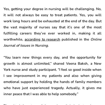
Yes, getting your degree in nursing will be challenging. No,
it will not always be easy to treat patients. Yes, you will
work long hours and be exhausted at the end of the day. But
the vast majority of nurses say that it’s one of the most
fulfilling careers they’ve ever worked in, making it all
worthwhile,
according to research
published in the
Online
Journal of Issues in Nursing.
“You learn new things every day, and the opportunity for
growth is almost unlimited,” shared Veena Baksh, a New
York nurse and study participant. “I feel so good inside when
I see improvement in my patients and also when giving
emotional support by holding the hands of family members
who have just experienced tragedy. Actually, it gives me
inner peace that I was able to help somebody.”