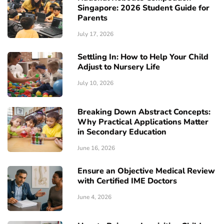
Singapore: 2026 Student Guide for
Parents
July 17, 2026
Settling In: How to Help Your Child
Adjust to Nursery Life
July 10, 2026
Breaking Down Abstract Concepts:
Why Practical Applications Matter
in Secondary Education
June 16, 2026
Ensure an Objective Medical Review
with Certified IME Doctors
June 4, 2026