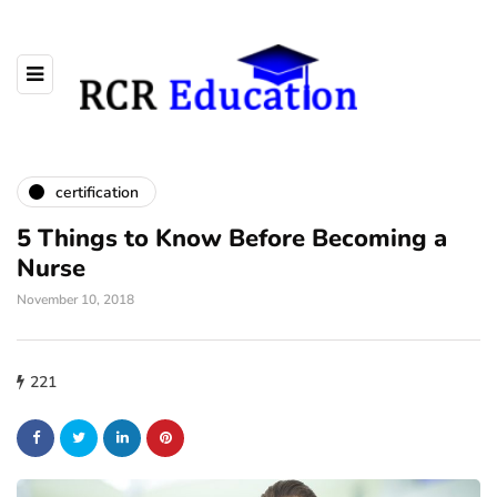
certification
5 Things to Know Before Becoming a
Nurse
November 10, 2018
221