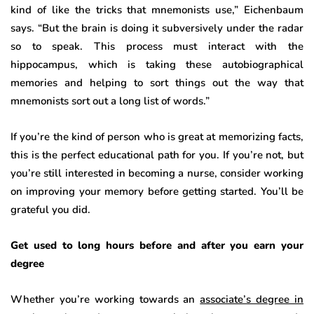
kind of like the tricks that mnemonists use,” Eichenbaum
says. “But the brain is doing it subversively under the radar
so to speak. This process must interact with the
hippocampus, which is taking these autobiographical
memories and helping to sort things out the way that
mnemonists sort out a long list of words.”
If you’re the kind of person who is great at memorizing facts,
this is the perfect educational path for you. If you’re not, but
you’re still interested in becoming a nurse, consider working
on improving your memory before getting started. You’ll be
grateful you did.
Get used to long hours before and after you earn your
degree
Whether you’re working towards an
associate’s degree in