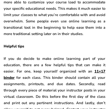
more able to customize your course load to accommodate
your specific educational needs. This makes it much easier to
limit your classes to what you’re comfortable with and avoid
overwhelm. Some people even use online learning as a
transitional tool in the beginning to help ease them into a
more traditional setting later on in their studies.
Helpful tips
If you do decide to make online learning part of your
education, there are a few helpful tips that can make it
easier. For one, keep yourself organized with an
11×17
binder
for each class. This binder should contain all your
assignments, printouts, and due dates. Secondly, read
through every piece of material your instructor posts in your
virtual classroom. Do this before the first day of the class
and print out any pertinent instructions. And lastly, don’t