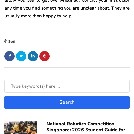
allow yourself to get overwhelmed. Contact your instructor
any time you find something you are unclear about. They are
usually more than happy to help.
169
National Robotics Competition
Singapore: 2026 Student Guide for