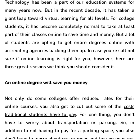
Technology has been a part of our education systems for
many years now. But in the recent decade, it has taken a
giant leap toward virtual learning for all levels. For college
students, it has become completely normal to take at least
part of their classes online to save time and money. But a lot
of students are opting to get entire degrees online with
accrediting agencies backing them up. In case you’re still not
sure if online learning is right for you, however, here are
three great reasons we think you should consider it.
An online degree will save you money
Not only do some colleges offer reduced rates for their
online courses, you also get to cut out some of the
costs
traditional students have to pay
. For one thing, you don’t
have to worry about transportation or parking. So, in
addition to not having to pay for a parking space, you also
don’t have to worry about gas or wear and tear on your car.