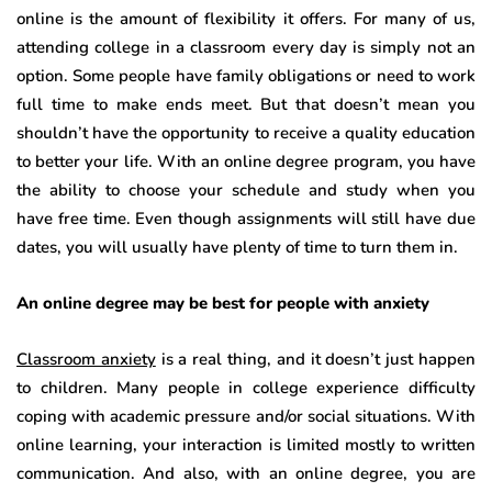
online is the amount of flexibility it offers. For many of us,
attending college in a classroom every day is simply not an
option. Some people have family obligations or need to work
full time to make ends meet. But that doesn’t mean you
shouldn’t have the opportunity to receive a quality education
to better your life. With an online degree program, you have
the ability to choose your schedule and study when you
have free time. Even though assignments will still have due
dates, you will usually have plenty of time to turn them in.
An online degree may be best for people with anxiety
Classroom anxiety
is a real thing, and it doesn’t just happen
to children. Many people in college experience difficulty
coping with academic pressure and/or social situations. With
online learning, your interaction is limited mostly to written
communication. And also, with an online degree, you are