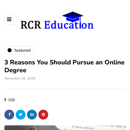
featured
3 Reasons You Should Pursue an Online
Degree
November 26, 2018
169