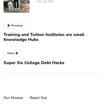
May 15, 2026
Previous
Training and Tuition Institutes are small
Knowledge Hubs
Next
Super Six College Debt Hacks
Our Mission
Reach Out