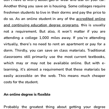
Another thing you save on is housing. Some colleges require
freshmen students to live in their dorms and pay the price to
do so. As an online student in any of the
accredited online
and continuing education degree programs
, this is usually
not a requirement. But also, it won’t matter if you are
attending a college 1,000 miles away. If you’re attending
virtually, there’s no need to rent an apartment or pay for a
dorm. Thirdly, you can save on class materials. Traditional
classrooms still primarily use the most current textbooks,
which may or may not be available online. But with e-
learning, it’s almost a requirement that these materials be
easily accessible on the web. This means much cheaper
costs for the student.
An online degree is flexible
Probably the greatest thing about getting your degree