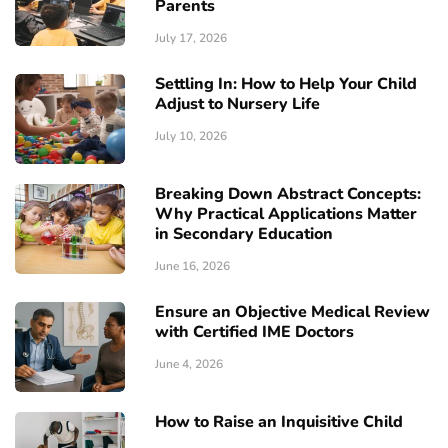
Parents
July 17, 2026
Settling In: How to Help Your Child
Adjust to Nursery Life
July 10, 2026
Breaking Down Abstract Concepts:
Why Practical Applications Matter
in Secondary Education
June 16, 2026
Ensure an Objective Medical Review
with Certified IME Doctors
June 4, 2026
How to Raise an Inquisitive Child